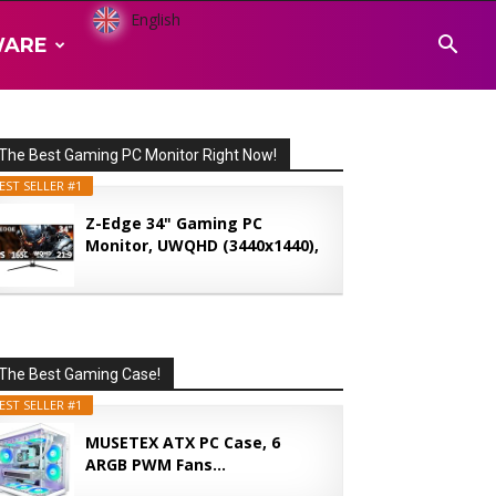
English
WARE
The Best Gaming PC Monitor Right Now!
EST SELLER #1
Z-Edge 34" Gaming PC
Monitor, UWQHD (3440x1440),
165...
The Best Gaming Case!
EST SELLER #1
MUSETEX ATX PC Case, 6
ARGB PWM Fans...