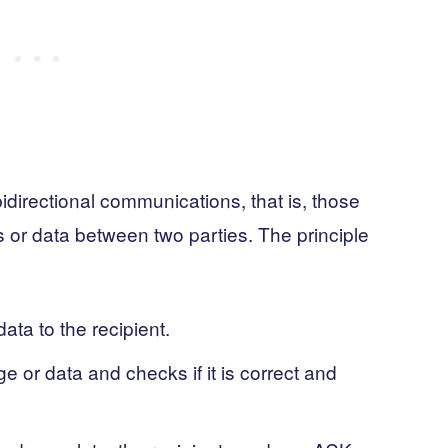
directional communications, that is, those
or data between two parties. The principle
ta to the recipient.
 or data and checks if it is correct and