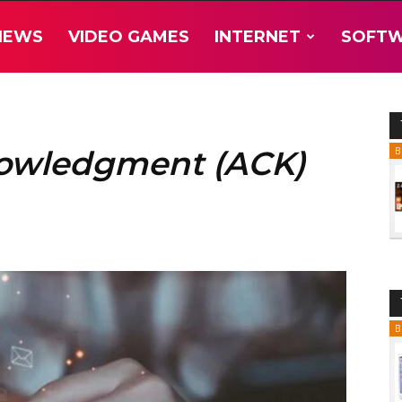
NEWS
VIDEO GAMES
INTERNET
SOFT
nowledgment (ACK)
B
B