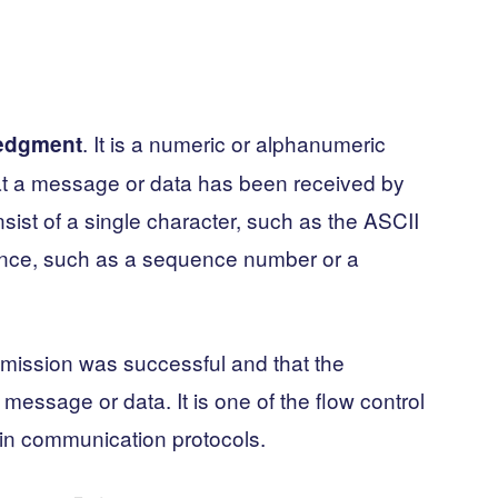
. It is a numeric or alphanumeric
edgment
hat a message or data has been received by
ist of a single character, such as the ASCII
nce, such as a sequence number or a
smission was successful and that the
 message or data. It is one of the flow control
in communication protocols.