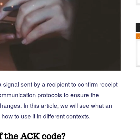
B
ignal sent by a recipient to confirm receipt
communication protocols to ensure the
changes. In this article, we will see what an
w to use it in different contexts.
f the ACK code?