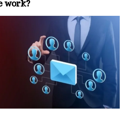
e work?