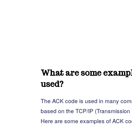
What are some example
used?
The ACK code is used in many commu
based on the TCP/IP (Transmission C
Here are some examples of ACK co