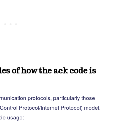
s of how the ack code is
nication protocols, particularly those
ontrol Protocol/Internet Protocol) model.
de usage: