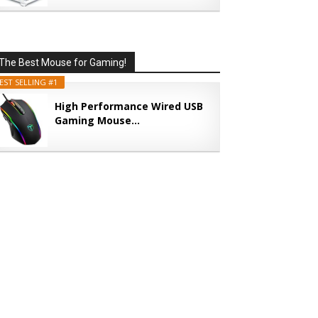
The Best Mouse for Gaming!
EST SELLING #1
High Performance Wired USB
Gaming Mouse...