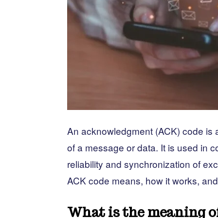
An acknowledgment (ACK) code is a s
of a message or data. It is used in 
reliability and synchronization of ex
ACK code means, how it works, and ho
What is the meaning o