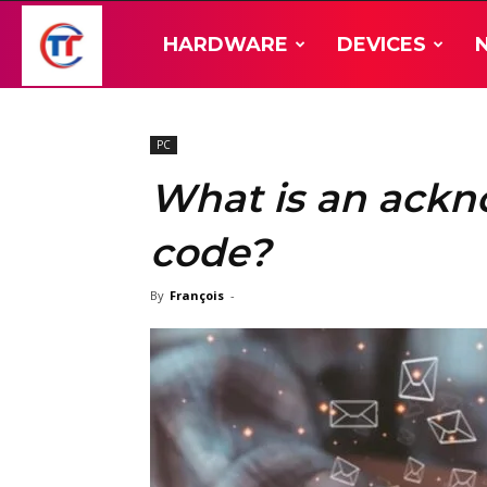
TT-
HARDWARE
DEVICES
Hardware
PC
What is an ack
code?
By
François
-