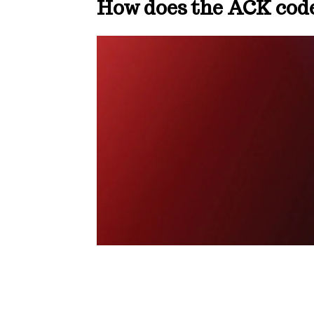
How does the ACK cod