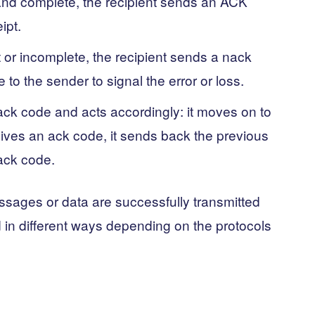
 and complete, the recipient sends an ACK
ipt.
t or incomplete, the recipient sends a nack
o the sender to signal the error or loss.
ack code and acts accordingly: it moves on to
eives an ack code, it sends back the previous
nack code.
essages or data are successfully transmitted
 in different ways depending on the protocols