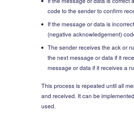
If the message or data is correct
code to the sender to confirm rece
If the message or data is incorrec
(negative acknowledgement) code t
The sender receives the ack or n
the next message or data if it rec
message or data if it receives a 
This process is repeated until all m
and received. It can be implemented
used.