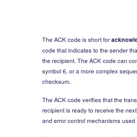
The ACK code is short for
acknowl
code that indicates to the sender t
the recipient. The ACK code can cons
symbol 6, or a more complex seque
checksum.
The ACK code verifies that the tran
recipient is ready to receive the next
and error control mechanisms used 