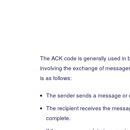
The ACK code is generally used in bi
involving the exchange of messages 
is as follows:
The sender sends a message or da
The recipient receives the message
complete.