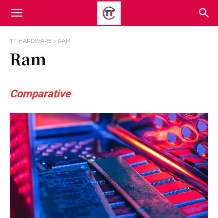
TT-HARDWARE
RAM
Ram
Comparative