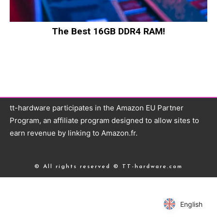
The Best 16GB DDR4 RAM!
tt-hardware participates in the Amazon EU Partner
Program, an affiliate program designed to allow sites to
earn revenue by linking to Amazon.fr.
© All rights reserved © TT-hardware.com
English
English