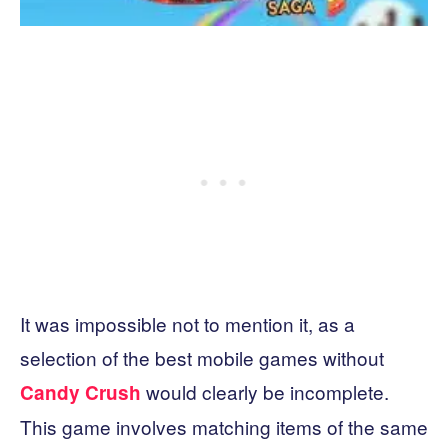
It was impossible not to mention it, as a
selection of the best mobile games without
would clearly be incomplete.
Candy Crush
This game involves matching items of the same