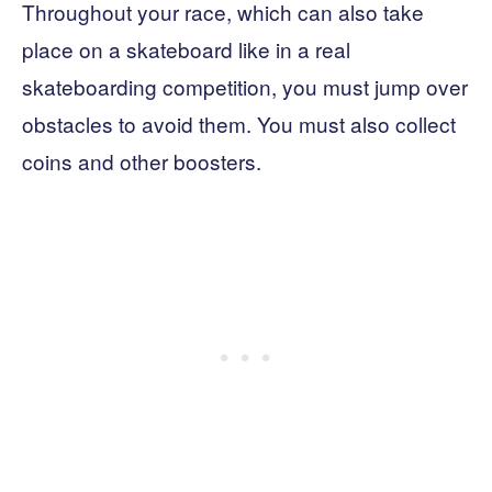
Throughout your race, which can also take
place on a skateboard like in a real
skateboarding competition, you must jump over
obstacles to avoid them. You must also collect
coins and other boosters.