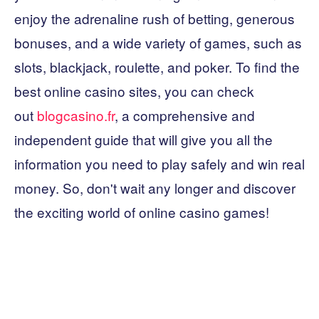
enjoy the adrenaline rush of betting, generous
bonuses, and a wide variety of games, such as
slots, blackjack, roulette, and poker. To find the
best online casino sites, you can check
out
blogcasino.fr
, a comprehensive and
independent guide that will give you all the
information you need to play safely and win real
money. So, don't wait any longer and discover
the exciting world of online casino games!