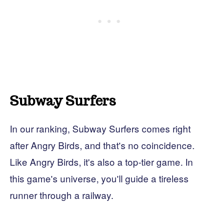
Subway Surfers
In our ranking, Subway Surfers comes right
after Angry Birds, and that's no coincidence.
Like Angry Birds, it's also a top-tier game. In
this game's universe, you'll guide a tireless
runner through a railway.