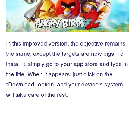
In this improved version, the objective remains
the same, except the targets are now pigs! To
install it, simply go to your app store and type in
the title. When it appears, just click on the
"Download" option, and your device's system
will take care of the rest.