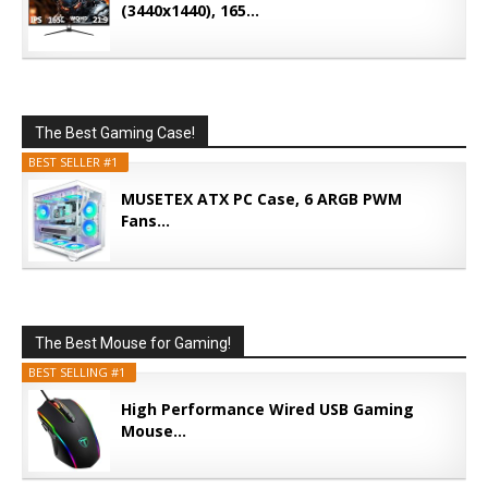
(3440x1440), 165...
The Best Gaming Case!
BEST SELLER #1
MUSETEX ATX PC Case, 6 ARGB PWM
Fans...
The Best Mouse for Gaming!
BEST SELLING #1
High Performance Wired USB Gaming
Mouse...