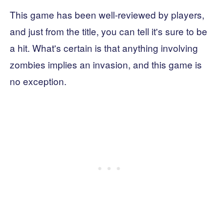
This game has been well-reviewed by players,
and just from the title, you can tell it's sure to be
a hit. What's certain is that anything involving
zombies implies an invasion, and this game is
no exception.