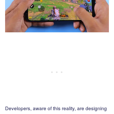
Developers, aware of this reality, are designing