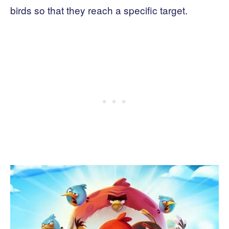
birds so that they reach a specific target.