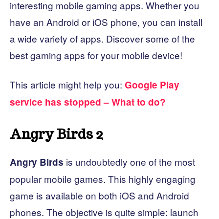
interesting mobile gaming apps. Whether you
have an Android or iOS phone, you can install
a wide variety of apps. Discover some of the
best gaming apps for your mobile device!
This article might help you:
Google Play
service has stopped – What to do?
Angry Birds 2
is undoubtedly one of the most
Angry Birds
popular mobile games. This highly engaging
game is available on both iOS and Android
phones. The objective is quite simple: launch