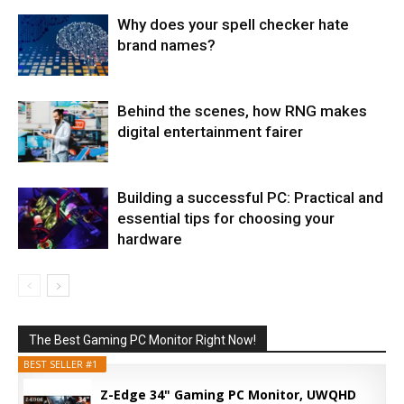
Why does your spell checker hate
brand names?
Behind the scenes, how RNG makes
digital entertainment fairer
Building a successful PC: Practical and
essential tips for choosing your
hardware
The Best Gaming PC Monitor Right Now!
BEST SELLER #1
Z-Edge 34" Gaming PC Monitor, UWQHD