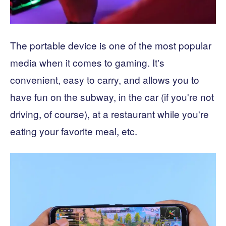
The portable device is one of the most popular
media when it comes to gaming. It's
convenient, easy to carry, and allows you to
have fun on the subway, in the car (if you're not
driving, of course), at a restaurant while you're
eating your favorite meal, etc.