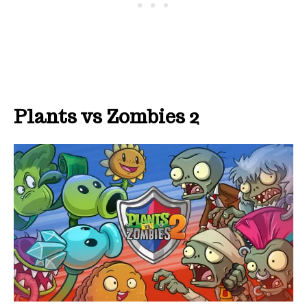
Plants vs Zombies 2