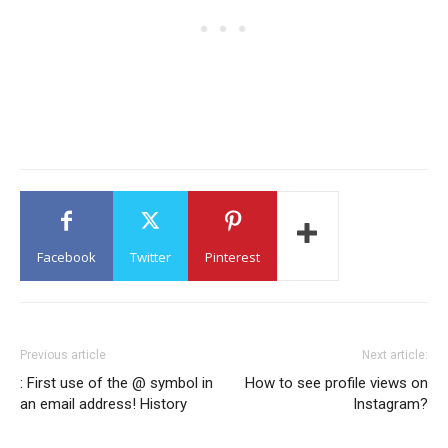
Facebook
Twitter
Pinterest
Previous article
Next article:
: First use of the @ symbol in
How to see profile views on
an email address! History
Instagram?