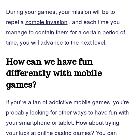
During your games, your mission will be to
repel a
zombie invasion
,
and each time you
manage to contain them for a certain period of
time, you will advance to the next level.
How can we have fun
differently with mobile
games?
If you're a fan of addictive mobile games, you're
probably looking for other ways to have fun with
your smartphone or tablet. How about trying
your luck at online casino games? You can