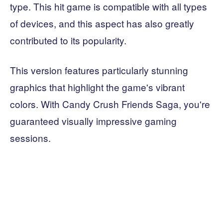
type. This hit game is compatible with all types
of devices, and this aspect has also greatly
contributed to its popularity.
This version features particularly stunning
graphics that highlight the game's vibrant
colors. With Candy Crush Friends Saga, you're
guaranteed visually impressive gaming
sessions.