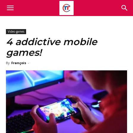
Video games
4 addictive mobile
games!
By
François
-