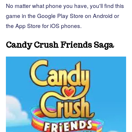
No matter what phone you have, you'll find this
game in the Google Play Store on Android or
the App Store for iOS phones.
Candy Crush Friends Saga