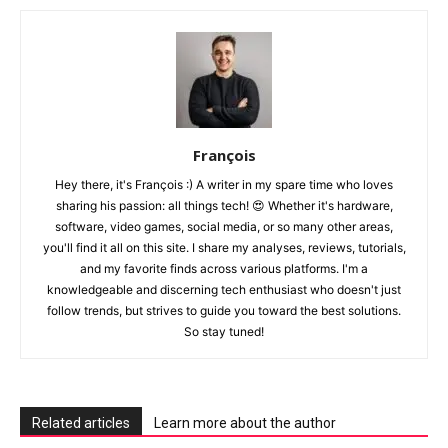
François
Hey there, it's François :) A writer in my spare time who loves
sharing his passion: all things tech! 😍 Whether it's hardware,
software, video games, social media, or so many other areas,
you'll find it all on this site. I share my analyses, reviews, tutorials,
and my favorite finds across various platforms. I'm a
knowledgeable and discerning tech enthusiast who doesn't just
follow trends, but strives to guide you toward the best solutions.
So stay tuned!
Related articles
Learn more about the author