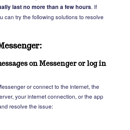
. If
ally last no more than a few hours
can try the following solutions to resolve
Messenger:
messages on Messenger or log in
essenger or connect to the internet, the
rver, your internet connection, or the app
 and resolve the issue: