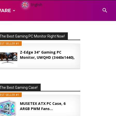
English
WARE
The Best Gaming PC Monitor Right Now!
EST SELLER #1
Z-Edge 34" Gaming PC
Monitor, UWQHD (3440x1440),
165...
The Best Gaming Case!
EST SELLER #1
MUSETEX ATX PC Case, 6
ARGB PWM Fans...