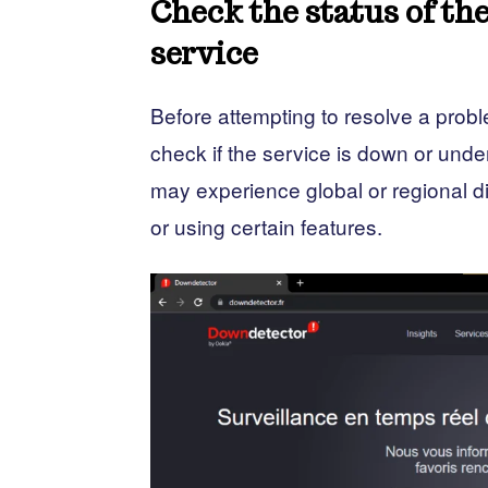
Check the status of t
service
Before attempting to resolve a pro
check if the service is down or u
may experience global or regional di
or using certain features.