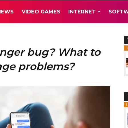
NEWS
VIDEO GAMES
INTERNET
SOFT
nger bug? What to
B
tage problems?
B