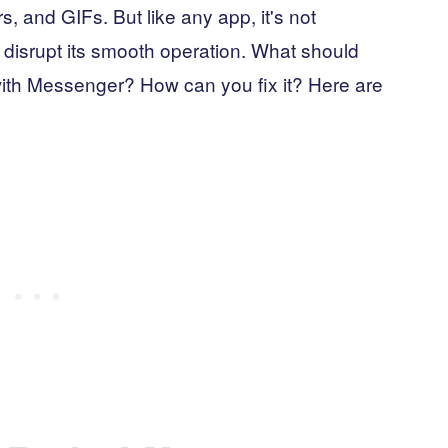
s, and GIFs. But like any app, it's not
disrupt its smooth operation. What should
with Messenger? How can you fix it? Here are