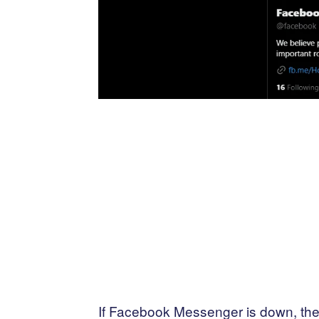
If Facebook Messenger is down, ther