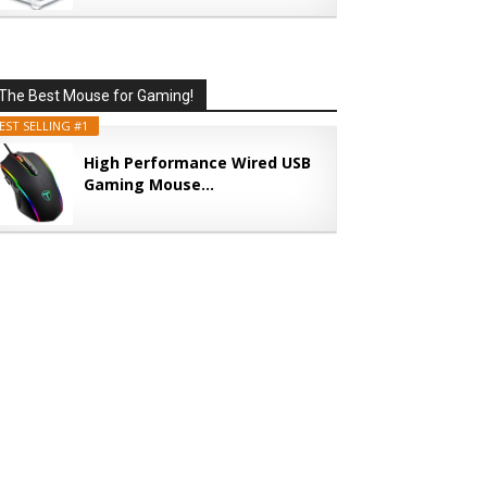
The Best Mouse for Gaming!
EST SELLING #1
High Performance Wired USB
Gaming Mouse...