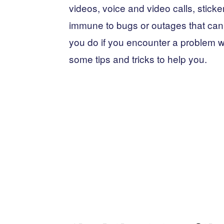
videos, voice and video calls, sticker
immune to bugs or outages that can 
you do if you encounter a problem 
some tips and tricks to help you.