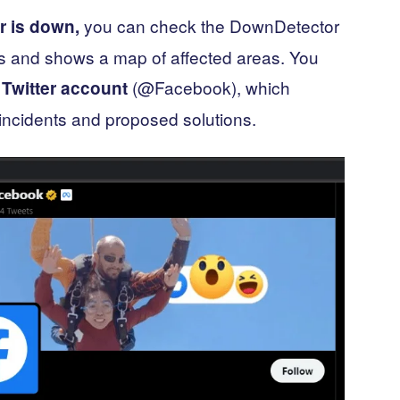
you can check the DownDetector
r is down,
ts and shows a map of affected areas. You
(@Facebook), which
 Twitter account
incidents and proposed solutions.