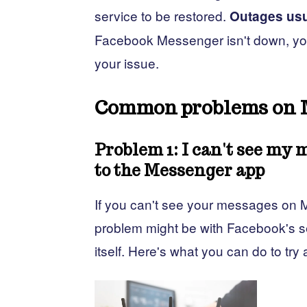
service to be restored.
Outages usu
Facebook Messenger isn't down, you 
your issue.
Common problems on 
Problem 1: I can't see my 
to the Messenger app
If you can't see your messages on M
problem might be with Facebook's se
itself. Here's what you can do to try