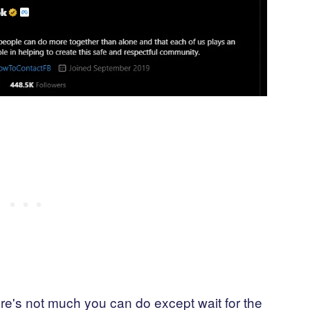
e's not much you can do except wait for the