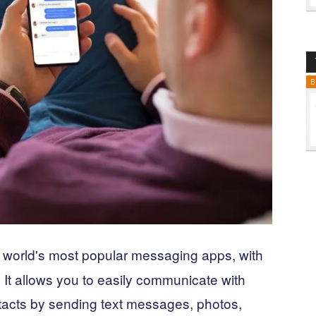
B
e world's most popular messaging apps, with
. It allows you to easily communicate with
ntacts by sending text messages, photos,