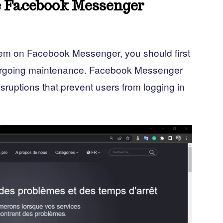
he Facebook Messenger
blem on Facebook Messenger, you should first
ndergoing maintenance. Facebook Messenger
sruptions that prevent users from logging in