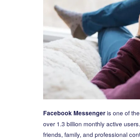
is one of th
Facebook Messenger
over 1.3 billion monthly active users
friends, family, and professional co