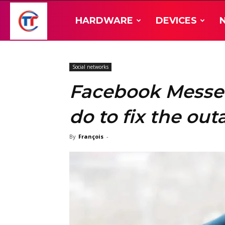
TT-
HARDWARE
DEVICES
Hardware
Social networks
Facebook Messe
do to fix the ou
By
François
-