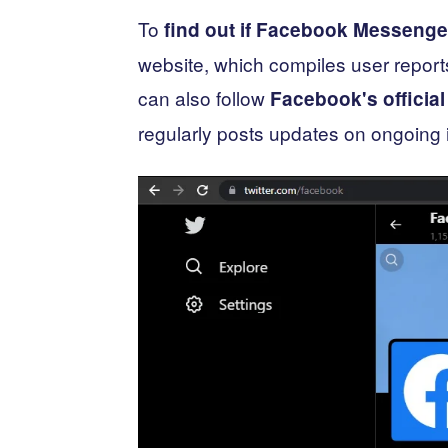
To
find out if Facebook Messenge
website, which compiles user repor
can also follow
Facebook's official
regularly posts updates on ongoing 