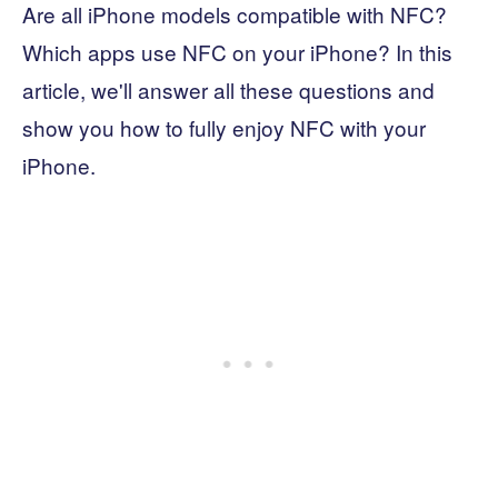
Are all iPhone models compatible with NFC?
Which apps use NFC on your iPhone? In this
article, we'll answer all these questions and
show you how to fully enjoy NFC with your
iPhone.