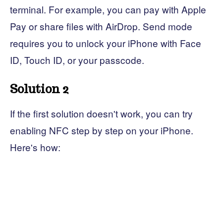
terminal. For example, you can pay with Apple
Pay or share files with AirDrop. Send mode
requires you to unlock your iPhone with Face
ID, Touch ID, or your passcode.
Solution 2
If the first solution doesn't work, you can try
enabling NFC step by step on your iPhone.
Here's how: