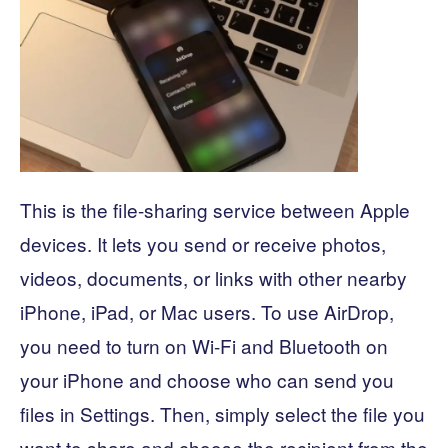
This is the file-sharing service between Apple
devices. It lets you send or receive photos,
videos, documents, or links with other nearby
iPhone, iPad, or Mac users. To use AirDrop,
you need to turn on Wi-Fi and Bluetooth on
your iPhone and choose who can send you
files in Settings. Then, simply select the file you
want to share and choose the recipient from the