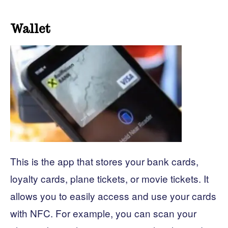
Wallet
This is the app that stores your bank cards,
loyalty cards, plane tickets, or movie tickets. It
allows you to easily access and use your cards
with NFC. For example, you can scan your