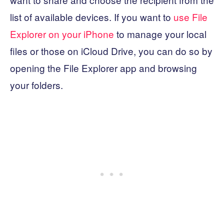
list of available devices. If you want to
use File
Explorer on your iPhone
to manage your local
files or those on iCloud Drive, you can do so by
opening the File Explorer app and browsing
your folders.