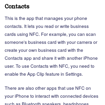
Contacts
This is the app that manages your phone
contacts. It lets you read or write business
cards using NFC. For example, you can scan
someone's business card with your camera or
create your own business card with the
Contacts app and share it with another iPhone
user. To use Contacts with NFC, you need to
enable the App Clip feature in Settings.
There are also other apps that use NFC on
your iPhone to interact with connected devices
such as Bluetooth speakers, headphones,