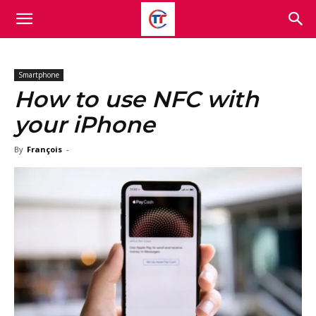
Smartphone
How to use NFC with
your iPhone
By
François
-