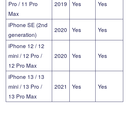
Pro / 11 Pro
2019
Yes
Yes
Max
iPhone SE (2nd
2020
Yes
Yes
generation)
iPhone 12 / 12
mini / 12 Pro /
2020
Yes
Yes
12 Pro Max
iPhone 13 / 13
mini / 13 Pro /
2021
Yes
Yes
13 Pro Max