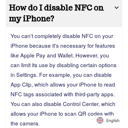
How do I disable NFC on
my iPhone?
You can't completely disable NFC on your
iPhone because it's necessary for features
like Apple Pay and Wallet. However, you
can limit its use by disabling certain options
in Settings. For example, you can disable
App Clip, which allows your iPhone to read
NFC tags associated with third-party apps.
You can also disable Control Center, which
allows your iPhone to scan QR codes with
English
English
the camera.