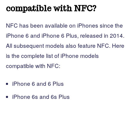
compatible with NFC?
NFC has been available on iPhones since the
iPhone 6 and iPhone 6 Plus, released in 2014.
All subsequent models also feature NFC. Here
is the complete list of iPhone models
compatible with NFC:
iPhone 6 and 6 Plus
iPhone 6s and 6s Plus