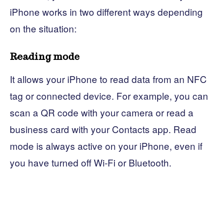
iPhone works in two different ways depending
on the situation:
Reading mode
It allows your iPhone to read data from an NFC
tag or connected device. For example, you can
scan a QR code with your camera or read a
business card with your Contacts app. Read
mode is always active on your iPhone, even if
you have turned off Wi-Fi or Bluetooth.