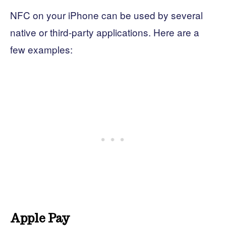
NFC on your iPhone can be used by several
native or third-party applications. Here are a
few examples:
Apple Pay