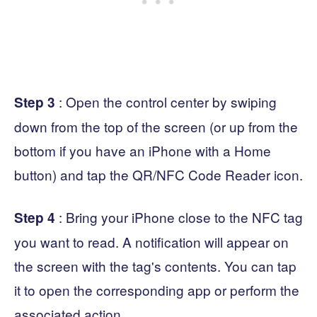
: Open the control center by swiping
Step 3
down from the top of the screen (or up from the
bottom if you have an iPhone with a Home
button) and tap the QR/NFC Code Reader icon.
: Bring your iPhone close to the NFC tag
Step 4
you want to read. A notification will appear on
the screen with the tag's contents. You can tap
it to open the corresponding app or perform the
associated action.