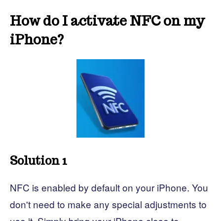
How do I activate NFC on my
iPhone?
Solution 1
NFC is enabled by default on your iPhone. You
don't need to make any special adjustments to
use it. Simply bring your iPhone close to