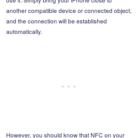
another compatible device or connected object,
and the connection will be established
automatically.
However, you should know that NFC on your