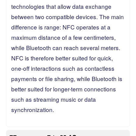
technologies that allow data exchange
between two compatible devices. The main
difference is range: NFC operates at a
maximum distance of a few centimeters,
while Bluetooth can reach several meters.
NFC is therefore better suited for quick,
one-off interactions such as contactless
payments or file sharing, while Bluetooth is
better suited for longer-term connections
such as streaming music or data
synchronization.