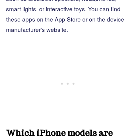
smart lights, or interactive toys. You can find
these apps on the App Store or on the device
manufacturer's website.
Which iPhone models are