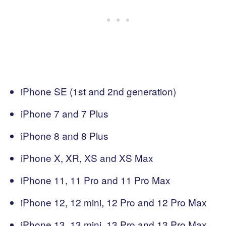
iPhone SE (1st and 2nd generation)
iPhone 7 and 7 Plus
iPhone 8 and 8 Plus
iPhone X, XR, XS and XS Max
iPhone 11, 11 Pro and 11 Pro Max
iPhone 12, 12 mini, 12 Pro and 12 Pro Max
iPhone 13, 13 mini, 13 Pro and 13 Pro Max