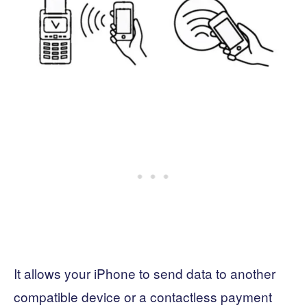
It allows your iPhone to send data to another
compatible device or a contactless payment