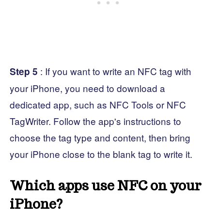
: If you want to write an NFC tag with
Step 5
your iPhone, you need to download a
dedicated app, such as NFC Tools or NFC
TagWriter. Follow the app's instructions to
choose the tag type and content, then bring
your iPhone close to the blank tag to write it.
Which apps use NFC on your
iPhone?