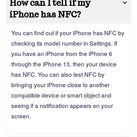
How can I tell if my
iPhone has NFC?
You can find out if your iPhone has NFC by
checking its model number in Settings. If
you have an iPhone from the iPhone 6
through the iPhone 13, then your device
has NFC. You can also test NFC by
bringing your iPhone close to another
compatible device or smart object and
seeing if a notification appears on your
screen.