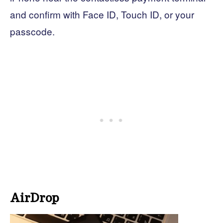
and confirm with Face ID, Touch ID, or your
passcode.
AirDrop