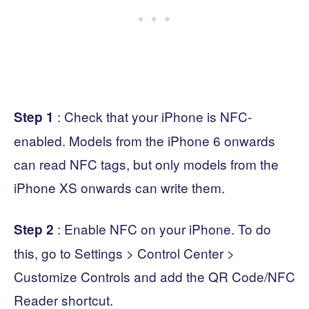
: Check that your iPhone is NFC-
Step 1
enabled. Models from the iPhone 6 onwards
can read NFC tags, but only models from the
iPhone XS onwards can write them.
: Enable NFC on your iPhone. To do
Step 2
this, go to Settings > Control Center >
Customize Controls and add the QR Code/NFC
Reader shortcut.