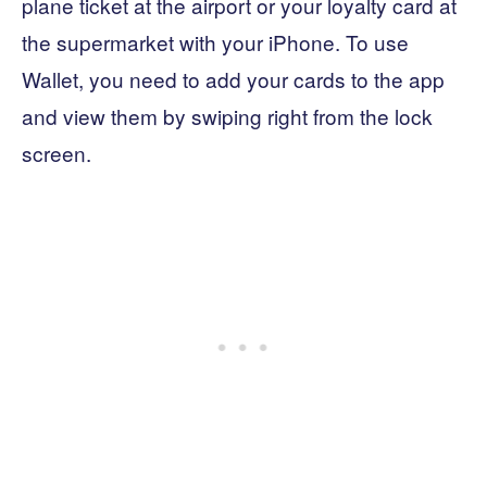
plane ticket at the airport or your loyalty card at
the supermarket with your iPhone. To use
Wallet, you need to add your cards to the app
and view them by swiping right from the lock
screen.