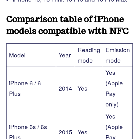
Comparison table of iPhone
models compatible with NFC
Reading
Emission
Model
Year
mode
mode
Yes
iPhone 6 / 6
(Apple
2014
Yes
Plus
Pay
only)
Yes
iPhone 6s / 6s
(Apple
2015
Yes
Plus
Pay