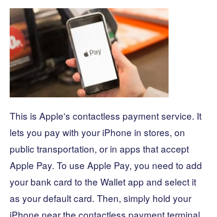
This is Apple's contactless payment service. It
lets you pay with your iPhone in stores, on
public transportation, or in apps that accept
Apple Pay. To use Apple Pay, you need to add
your bank card to the Wallet app and select it
as your default card. Then, simply hold your
iPhone near the contactless payment terminal