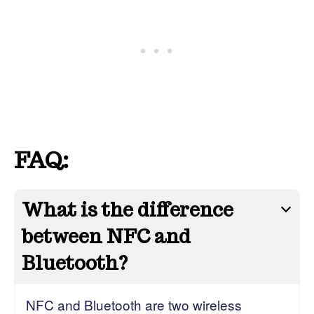
FAQ:
What is the difference
between NFC and
Bluetooth?
NFC and Bluetooth are two wireless