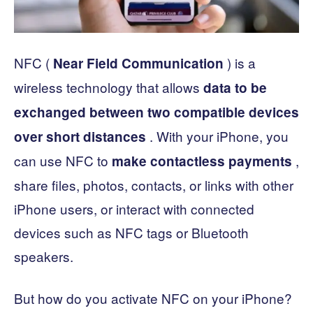
NFC (
) is a
Near Field Communication
wireless technology that allows
data to be
exchanged between two compatible devices
. With your iPhone, you
over short distances
can use NFC to
,
make
contactless payments
share files, photos, contacts, or links with other
iPhone users, or interact with connected
devices such as NFC tags or Bluetooth
speakers.
But how do you activate NFC on your iPhone?