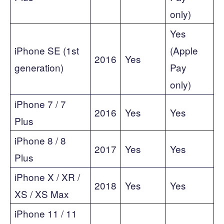
only)
Yes
iPhone SE (1st
(Apple
2016
Yes
generation)
Pay
only)
iPhone 7 / 7
2016
Yes
Yes
Plus
iPhone 8 / 8
2017
Yes
Yes
Plus
iPhone X / XR /
2018
Yes
Yes
XS / XS Max
iPhone 11 / 11