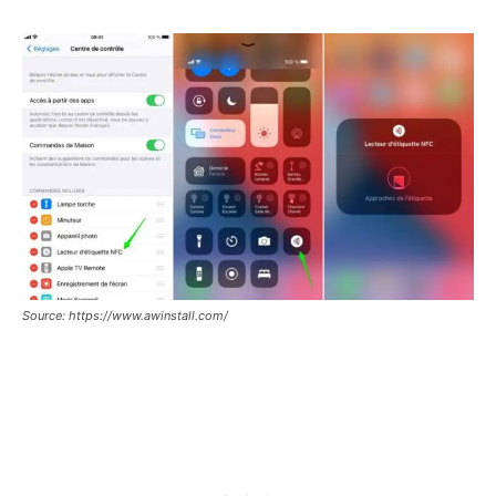
Source: https://www.awinstall.com/