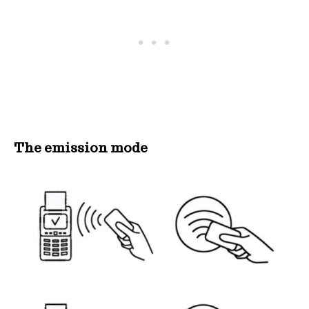
The emission mode