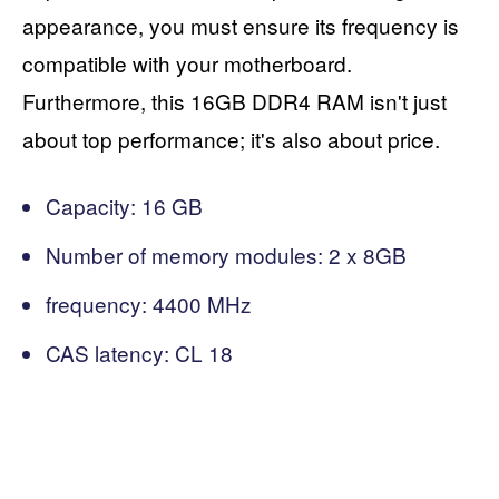
appearance, you must ensure its frequency is
compatible with your motherboard.
Furthermore, this 16GB DDR4 RAM isn't just
about top performance; it's also about price.
Capacity: 16 GB
Number of memory modules: 2 x 8GB
frequency: 4400 MHz
CAS latency: CL 18