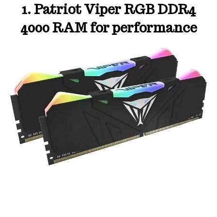
1. Patriot Viper RGB DDR4
4000 RAM for performance