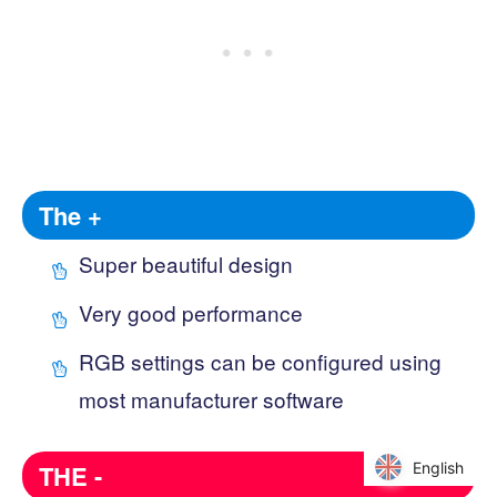
The +
Super beautiful design
Very good performance
RGB settings can be configured using
most manufacturer software
English
English
THE -