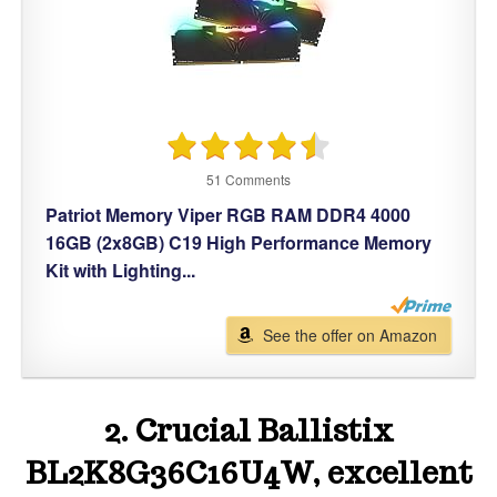
51 Comments
Patriot Memory Viper RGB RAM DDR4 4000
16GB (2x8GB) C19 High Performance Memory
Kit with Lighting...
See the offer on Amazon
2. Crucial Ballistix
BL2K8G36C16U4W, excellent