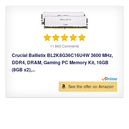
11,663 Comments
Crucial Ballistix BL2K8G36C16U4W 3600 MHz,
DDR4, DRAM, Gaming PC Memory Kit, 16GB
(8GB x2),...
See the offer on Amazon