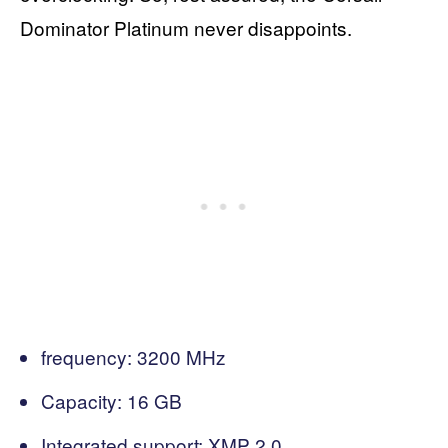
Dominator Platinum never disappoints.
frequency: 3200 MHz
Capacity: 16 GB
Integrated support: XMP 2.0.