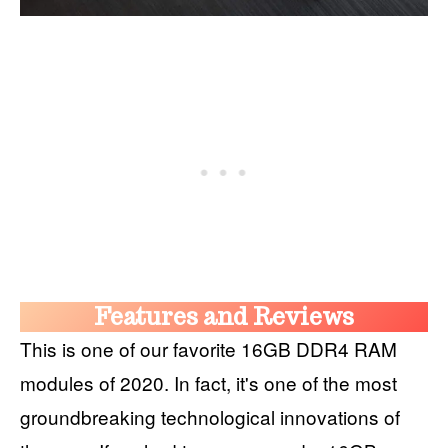
Features and Reviews
This is one of our favorite 16GB DDR4 RAM
modules of 2020. In fact, it's one of the most
groundbreaking technological innovations of