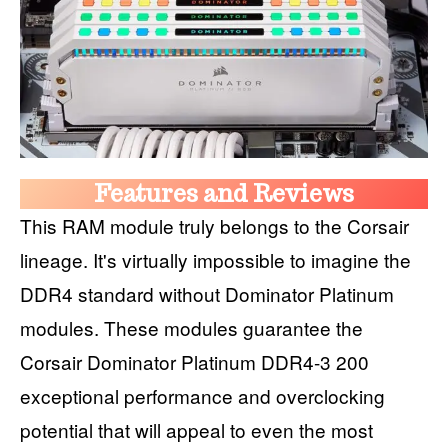
Features and Reviews
This RAM module truly belongs to the Corsair
lineage. It's virtually impossible to imagine the
DDR4 standard without Dominator Platinum
modules. These modules guarantee the
Corsair Dominator Platinum DDR4-3 200
exceptional performance and overclocking
potential that will appeal to even the most