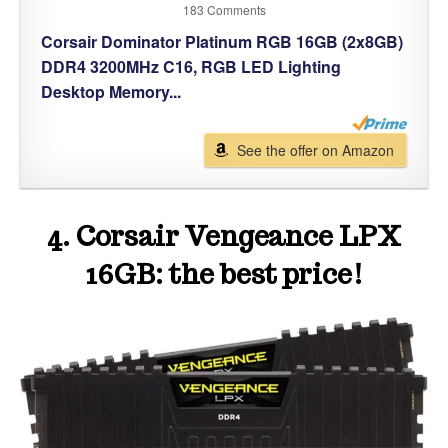
183 Comments
Corsair Dominator Platinum RGB 16GB (2x8GB)
DDR4 3200MHz C16, RGB LED Lighting
Desktop Memory...
See the offer on Amazon
4. Corsair Vengeance LPX
16GB: the best price!