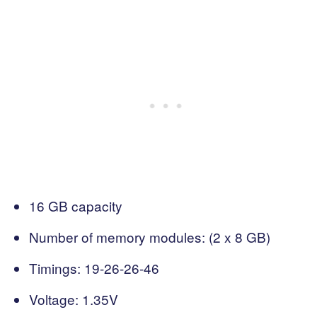
16 GB capacity
Number of memory modules: (2 x 8 GB)
Timings: 19-26-26-46
Voltage: 1.35V