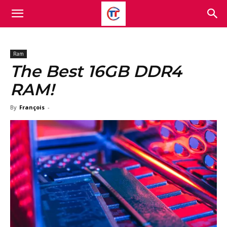
Ram
The Best 16GB DDR4
RAM!
By
François
-