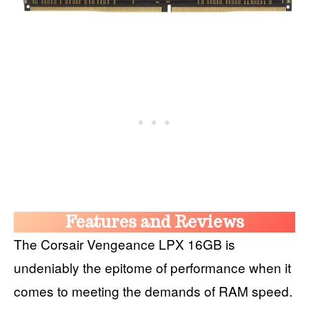
Features and Reviews
The Corsair Vengeance LPX 16GB is
undeniably the epitome of performance when it
comes to meeting the demands of RAM speed.