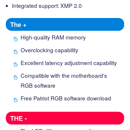
Integrated support: XMP 2.0
The +
High-quality RAM memory
Overclocking capability
Excellent latency adjustment capability
Compatible with the motherboard's
RGB software
Free Patriot RGB software download
THE -