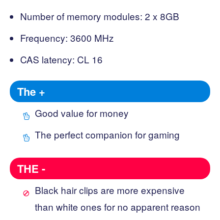
Number of memory modules: 2 x 8GB
Frequency: 3600 MHz
CAS latency: CL 16
The +
Good value for money
The perfect companion for gaming
THE -
Black hair clips are more expensive
than white ones for no apparent reason