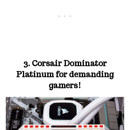
3. Corsair Dominator
Platinum for demanding
gamers!