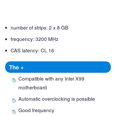
number of strips: 2 x 8 GB
frequency: 3200 MHz
CAS latency: CL 16
The +
Compatible with any Intel X99
motherboard
Automatic overclocking is possible
Good frequency