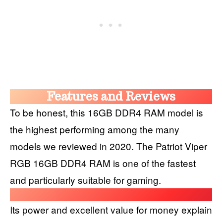
Features and Reviews
To be honest, this 16GB DDR4 RAM model is
the highest performing among the many
models we reviewed in 2020. The Patriot Viper
RGB 16GB DDR4 RAM is one of the fastest
and particularly suitable for gaming.
Its power and excellent value for money explain