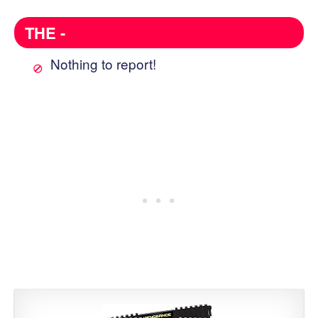
THE -
Nothing to report!