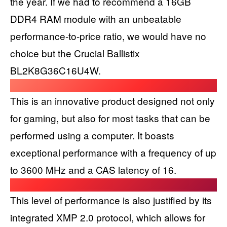
the year. If we had to recommend a 16GB
DDR4 RAM module with an unbeatable
performance-to-price ratio, we would have no
choice but the Crucial Ballistix
BL2K8G36C16U4W.
This is an innovative product designed not only
for gaming, but also for most tasks that can be
performed using a computer. It boasts
exceptional performance with a frequency of up
to 3600 MHz and a CAS latency of 16.
This level of performance is also justified by its
integrated XMP 2.0 protocol, which allows for