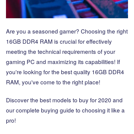
Are you a seasoned gamer? Choosing the right
16GB DDR4 RAM is crucial for effectively
meeting the technical requirements of your
gaming PC and maximizing its capabilities! If
you're looking for the best quality 16GB DDR4
RAM, you've come to the right place!
Discover the best models to buy for 2020 and
our complete buying guide to choosing it like a
pro!