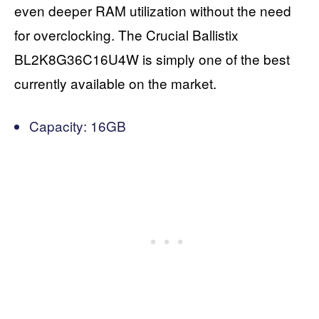
even deeper RAM utilization without the need
for overclocking. The Crucial Ballistix
BL2K8G36C16U4W is simply one of the best
currently available on the market.
Capacity: 16GB