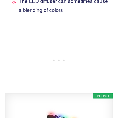
The LED diffuser can sometimes cause
a blending of colors
PROMO