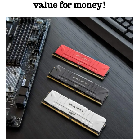
value for money!