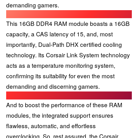
demanding gamers.
This 16GB DDR4 RAM module boasts a 16GB
capacity, a CAS latency of 15, and, most
importantly, Dual-Path DHX certified cooling
technology. Its Corsair Link System technology
acts as a temperature monitoring system,
confirming its suitability for even the most
demanding and discerning gamers.
And to boost the performance of these RAM
modules, the integrated support ensures
flawless, automatic, and effortless
overclocking. So, rest assured, the Corsair