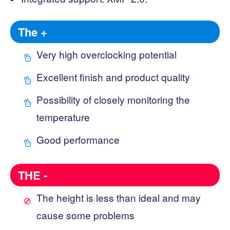
The +
Very high overclocking potential
Excellent finish and product quality
Possibility of closely monitoring the
temperature
Good performance
THE -
The height is less than ideal and may
cause some problems