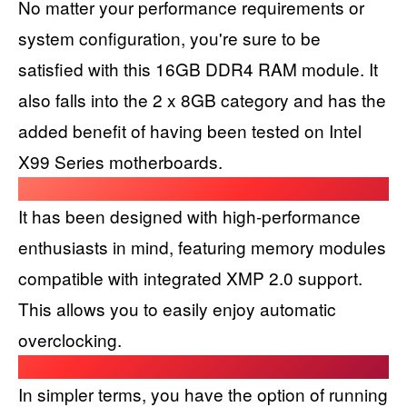
No matter your performance requirements or
system configuration, you're sure to be
satisfied with this 16GB DDR4 RAM module. It
also falls into the 2 x 8GB category and has the
added benefit of having been tested on Intel
X99 Series motherboards.
It has been designed with high-performance
enthusiasts in mind, featuring memory modules
compatible with integrated XMP 2.0 support.
This allows you to easily enjoy automatic
overclocking.
In simpler terms, you have the option of running