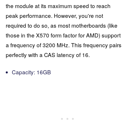
the module at its maximum speed to reach
peak performance. However, you're not
required to do so, as most motherboards (like
those in the X570 form factor for AMD) support
a frequency of 3200 MHz. This frequency pairs
perfectly with a CAS latency of 16.
Capacity: 16GB