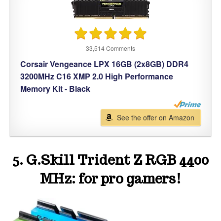
33,514 Comments
Corsair Vengeance LPX 16GB (2x8GB) DDR4
3200MHz C16 XMP 2.0 High Performance
Memory Kit - Black
See the offer on Amazon
5. G.Skill Trident Z RGB 4400
MHz: for pro gamers!