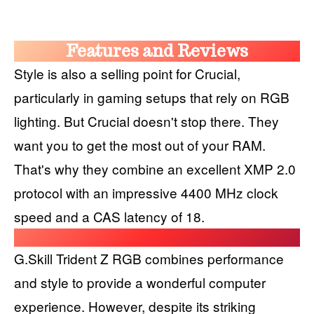
Features and Reviews
Style is also a selling point for Crucial,
particularly in gaming setups that rely on RGB
lighting. But Crucial doesn't stop there. They
want you to get the most out of your RAM.
That's why they combine an excellent XMP 2.0
protocol with an impressive 4400 MHz clock
speed and a CAS latency of 18.
G.Skill Trident Z RGB combines performance
and style to provide a wonderful computer
experience. However, despite its striking