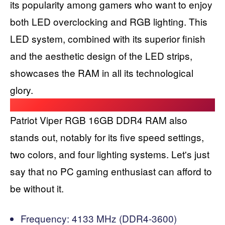
its popularity among gamers who want to enjoy
both LED overclocking and RGB lighting. This
LED system, combined with its superior finish
and the aesthetic design of the LED strips,
showcases the RAM in all its technological
glory.
Patriot Viper RGB 16GB DDR4 RAM also
stands out, notably for its five speed settings,
two colors, and four lighting systems. Let's just
say that no PC gaming enthusiast can afford to
be without it.
Frequency: 4133 MHz (DDR4-3600)