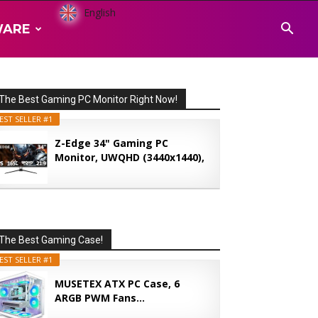
English
WARE
The Best Gaming PC Monitor Right Now!
EST SELLER #1
Z-Edge 34" Gaming PC
Monitor, UWQHD (3440x1440),
165...
The Best Gaming Case!
EST SELLER #1
MUSETEX ATX PC Case, 6
ARGB PWM Fans...