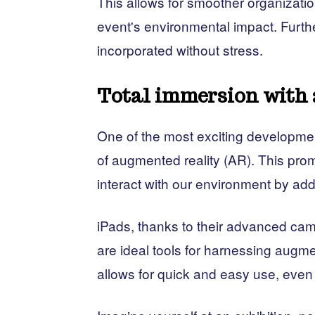
This allows for smoother organizatio
event's environmental impact. Furth
incorporated without stress.
Total immersion with 
One of the most exciting development
of augmented reality (AR). This pro
interact with our environment by addi
iPads, thanks to their advanced cam
are ideal tools for harnessing augmen
allows for quick and easy use, even 