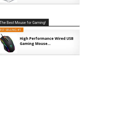
The Best Mouse for Gaming!
EST SELLING #1
High Performance Wired USB
Gaming Mouse...