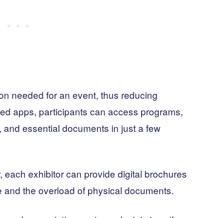
tion needed for an event, thus reducing
ated apps, participants can access programs,
, and essential documents in just a few
r, each exhibitor can provide digital brochures
e and the overload of physical documents.