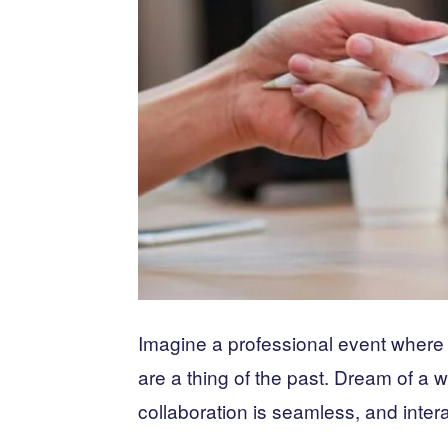
Imagine a professional event where
are a thing of the past. Dream of a w
collaboration is seamless, and intera