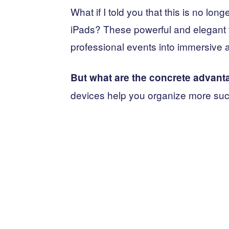
What if I told you that this is no lon
iPads? These powerful and elegant t
professional events into immersive a
But what are the concrete advant
devices help you organize more su