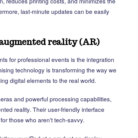
n, reduces printing costs, and minimizes the
ermore, last-minute updates can be easily
augmented reality (AR)
s for professional events is the integration
mising technology is transforming the way we
ng digital elements to the real world.
eras and powerful processing capabilities,
ted reality. Their user-friendly interface
for those who aren't tech-savvy.