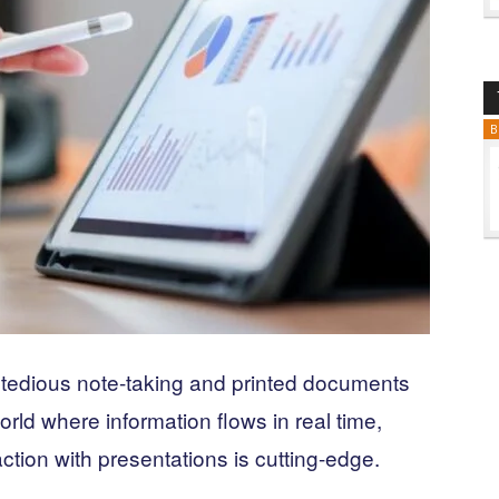
B
 tedious note-taking and printed documents
orld where information flows in real time,
ction with presentations is cutting-edge.