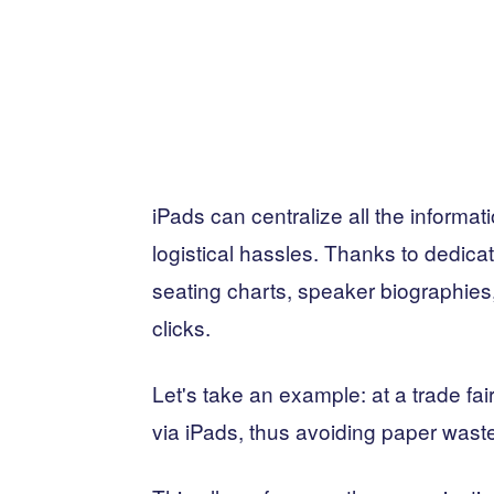
iPads can centralize all the informa
logistical hassles. Thanks to dedic
seating charts, speaker biographies
clicks.
Let's take an example: at a trade fai
via iPads, thus avoiding paper wast