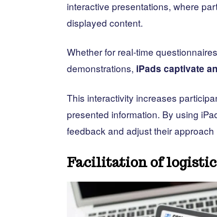
interactive presentations, where parti
displayed content.
Whether for real-time questionnaires
demonstrations,
iPads captivate 
This interactivity increases partici
presented information. By using iPa
feedback and adjust their approach i
Facilitation of logisti