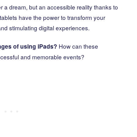
ger a dream, but an accessible reality thanks to
ablets have the power to transform your
nd stimulating digital experiences.
How can these
ages of using iPads?
ccessful and memorable events?