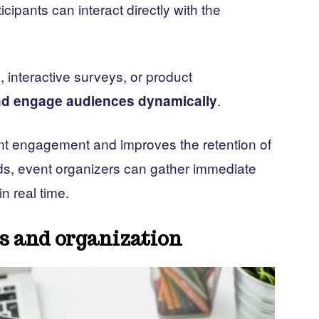
cipants can interact directly with the
, interactive surveys, or product
.
and engage audiences dynamically
pant engagement and improves the retention of
ds, event organizers can gather immediate
n real time.
cs and organization