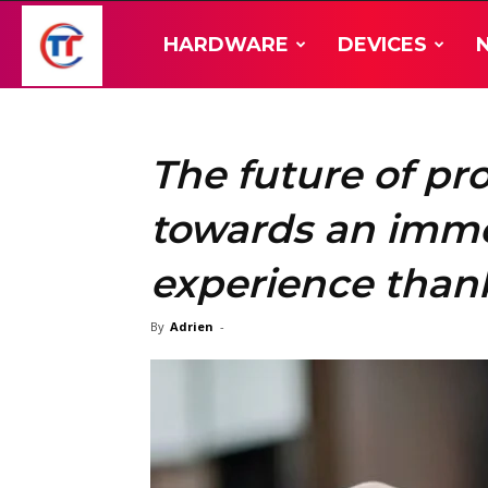
TT-
HARDWARE
DEVICES
Hardware
The future of pro
towards an immer
experience thank
By
Adrien
-