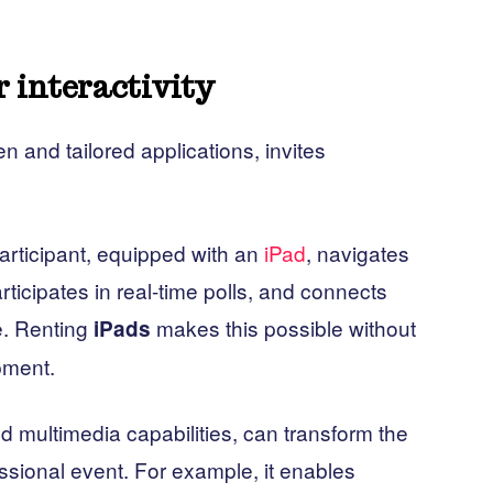
r interactivity
en and tailored applications, invites
rticipant, equipped with an
iPad
, navigates
rticipates in real-time polls, and connects
e. Renting
makes this possible without
iPads
pment.
and multimedia capabilities, can transform the
essional event. For example, it enables