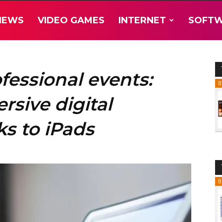
NEWS
VIDEO GAMES
INTERNET
SOFT
fessional events:
B
sive digital
s to iPads
B