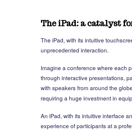
The iPad: a catalyst fo
The iPad, with its intuitive touchscre
unprecedented interaction.
Imagine a conference where each pa
through interactive presentations, pa
with speakers from around the glob
requiring a huge investment in equi
An iPad, with its intuitive interface 
experience of participants at a prof