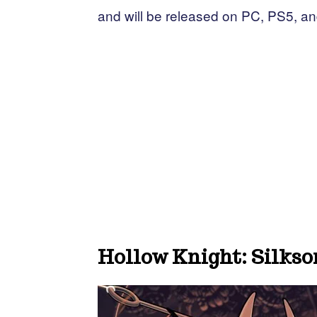
and will be released on PC, PS5, a
Hollow Knight: Silkso