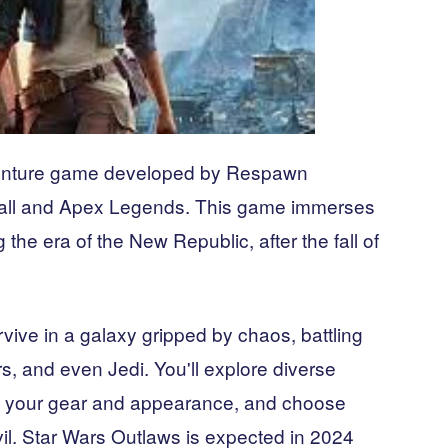
venture game developed by Respawn
anfall and Apex Legends. This game immerses
 the era of the New Republic, after the fall of
rvive in a galaxy gripped by chaos, battling
s, and even Jedi. You'll explore diverse
ze your gear and appearance, and choose
l. Star Wars Outlaws is expected in 2024