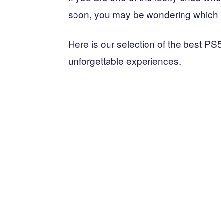
soon, you may be wondering which 
Here is our selection of the best PS
unforgettable experiences.