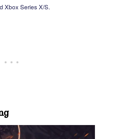
nd Xbox Series X/S.
ng