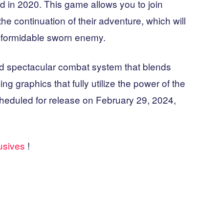
 in 2020. This game allows you to join
the continuation of their adventure, which will
e formidable sworn enemy.
nd spectacular combat system that blends
ng graphics that fully utilize the power of the
cheduled for release on February 29, 2024,
lusives
!