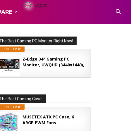
English
WARE
The Best Gaming PC Monitor Right Now!
EST SELLER #1
Z-Edge 34" Gaming PC
Monitor, UWQHD (3440x1440),
165...
The Best Gaming Case!
EST SELLER #1
MUSETEX ATX PC Case, 6
ARGB PWM Fans...