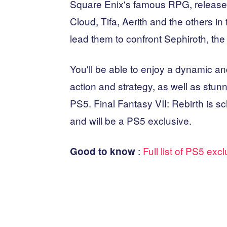
Square Enix's famous RPG, released
Cloud, Tifa, Aerith and the others in 
lead them to confront Sephiroth, th
You'll be able to enjoy a dynamic a
action and strategy, as well as stunni
PS5. Final Fantasy VII: Rebirth is s
and will be a PS5 exclusive.
:
Full list of PS5 exc
Good to know