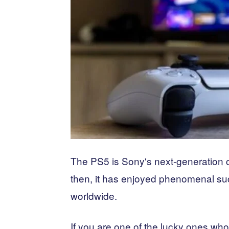
The PS5 is Sony's next-generation 
then, it has enjoyed phenomenal succ
worldwide.
If you are one of the lucky ones who