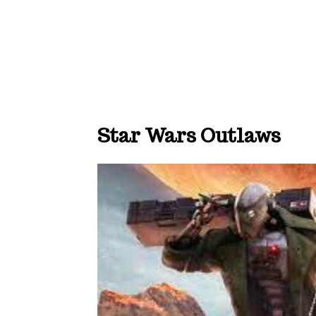
Star Wars Outlaws