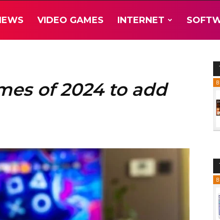
NEWS
VIDEO GAMES
INTERNET
SOFT
mes of 2024 to add
B
B