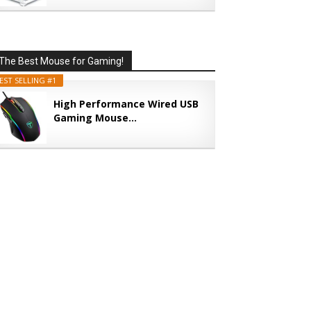
The Best Mouse for Gaming!
EST SELLING #1
High Performance Wired USB
Gaming Mouse...