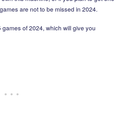
games are not to be missed in 2024.
5 games of 2024, which will give you