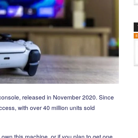
B
console, released in November 2020. Since
ess, with over 40 million units sold
 own this machine, or if you plan to get one