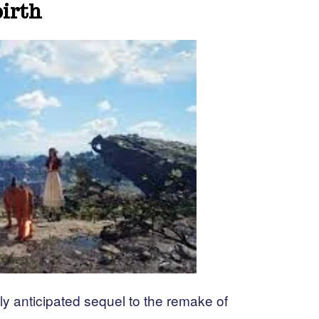
birth
ly anticipated sequel to the remake of