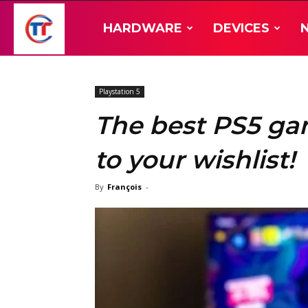
TT-
HARDWARE
DEVICES
Hardware
Playstation 5
The best PS5 ga
to your wishlist!
By
François
-