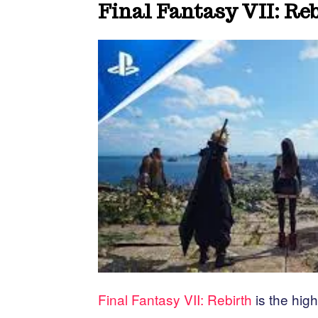
Final Fantasy VII: Re
Final Fantasy VII: Rebirth
is the high