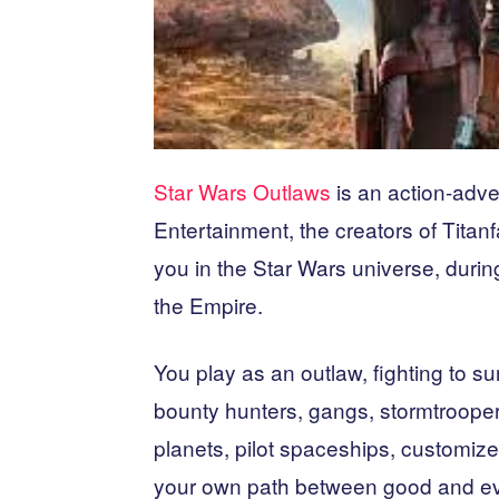
Star Wars Outlaws
is an action-ad
Entertainment, the creators of Tit
you in the Star Wars universe, during
the Empire.
You play as an outlaw, fighting to su
bounty hunters, gangs, stormtrooper
planets, pilot spaceships, customi
your own path between good and evi