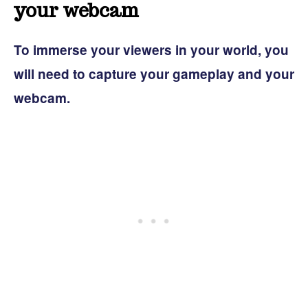
your webcam
To immerse your viewers in your world, you
will need to capture your gameplay and your
webcam.