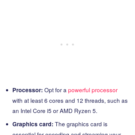
Opt for a
powerful processor
Processor:
with at least 6 cores and 12 threads, such as
an Intel Core i5 or AMD Ryzen 5.
The graphics card is
Graphics card:
essential for encoding and streaming your