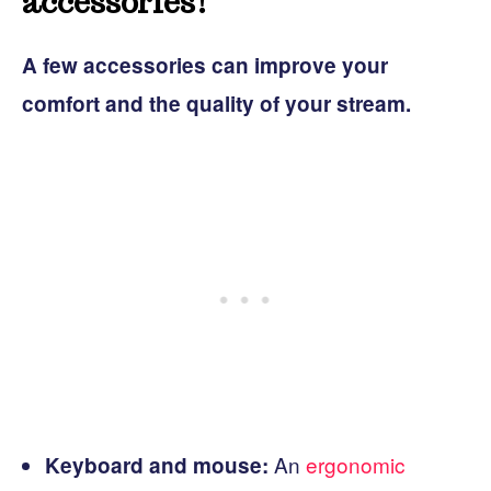
accessories!
A few accessories can improve your
comfort and the quality of your stream.
An
ergonomic
Keyboard and mouse: