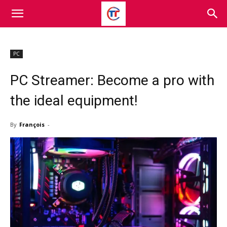
PC
PC Streamer: Become a pro with
the ideal equipment!
By
François
-