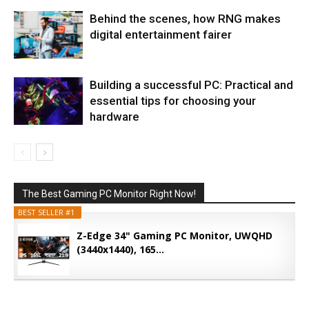
Behind the scenes, how RNG makes
digital entertainment fairer
Building a successful PC: Practical and
essential tips for choosing your
hardware
The Best Gaming PC Monitor Right Now!
BEST SELLER #1
Z-Edge 34" Gaming PC Monitor, UWQHD
(3440x1440), 165...