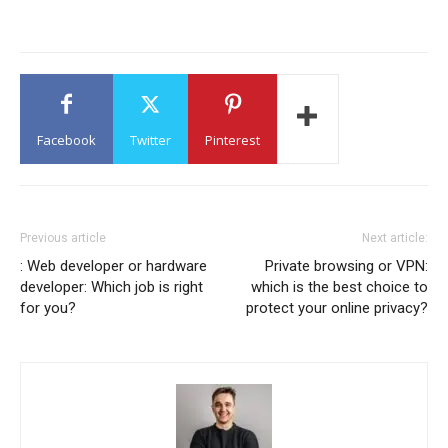
Facebook
Twitter
Pinterest
Previous article
Next article:
: Web developer or hardware
Private browsing or VPN:
developer: Which job is right
which is the best choice to
for you?
protect your online privacy?