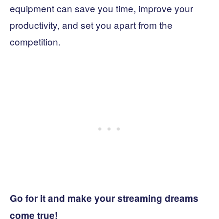
equipment can save you time, improve your
productivity, and set you apart from the
competition.
Go for it and make your streaming dreams
come true!