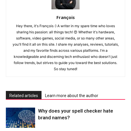
François
Hey there, it's François :) A writer in my spare time who loves
sharing his passion: all things tech! 😍 Whether it's hardware,
software, video games, social media, or so many other areas,
you'll find it all on this site. I share my analyses, reviews, tutorials,
and my favorite finds across various platforms. I'm a
knowledgeable and discerning tech enthusiast who doesn't just
follow trends, but strives to guide you toward the best solutions.
So stay tuned!
Related articles
Learn more about the author
Why does your spell checker hate
brand names?