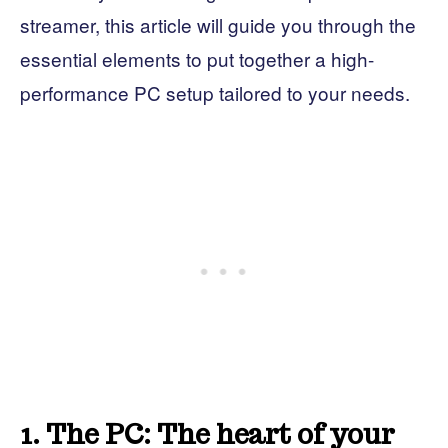
streamer, this article will guide you through the
essential elements to put together a high-
performance PC setup tailored to your needs.
1. The PC: The heart of your