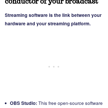
conductor of your broadcast
Streaming software is the link between your
hardware and your streaming platform.
This free open-source software
OBS Studio: