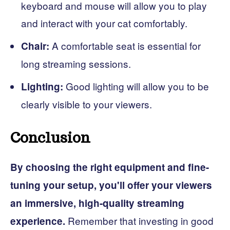
keyboard and mouse will allow you to play
and interact with your cat comfortably.
A comfortable seat is essential for
Chair:
long streaming sessions.
Good lighting will allow you to be
Lighting:
clearly visible to your viewers.
Conclusion
By choosing the right equipment and fine-
tuning your setup, you'll offer your viewers
an immersive, high-quality streaming
Remember that investing in good
experience.