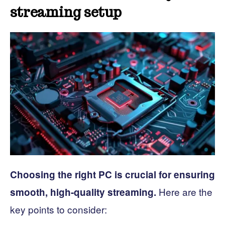
streaming setup
Choosing the right PC is crucial for ensuring
Here are the
smooth, high-quality streaming.
key points to consider: