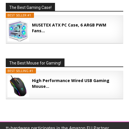
The Best Gaming Case!
BEST SELLER #1
MUSETEX ATX PC Case, 6 ARGB PWM
Fans...
The Best Mouse for Gaming!
BEST SELLING #1
High Performance Wired USB Gaming
Mouse...
tt-hardware participates in the Amazon EU Partner