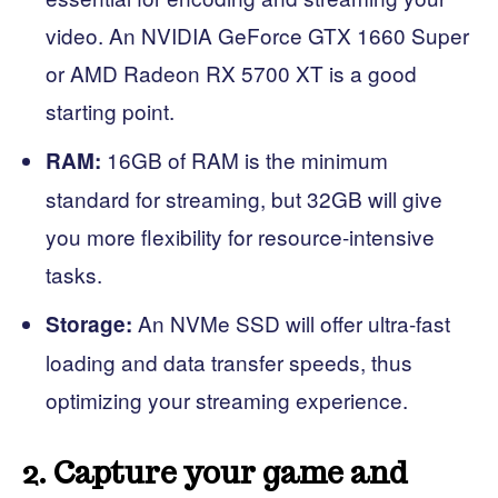
video. An NVIDIA GeForce GTX 1660 Super
or AMD Radeon RX 5700 XT is a good
starting point.
16GB of RAM is the minimum
RAM:
standard for streaming, but 32GB will give
you more flexibility for resource-intensive
tasks.
An NVMe SSD will offer ultra-fast
Storage:
loading and data transfer speeds, thus
optimizing your streaming experience.
2. Capture your game and