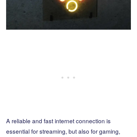
A reliable and fast internet connection is
essential for streaming, but also for gaming,