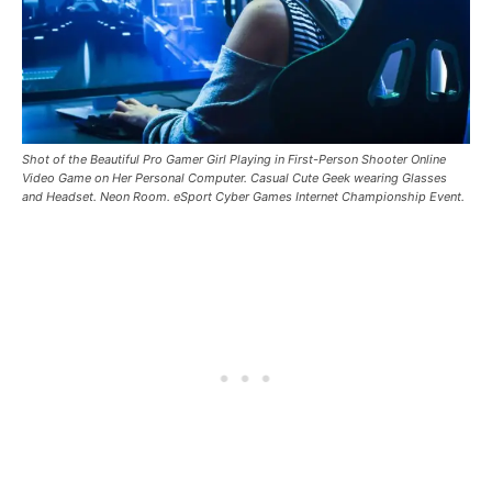
Shot of the Beautiful Pro Gamer Girl Playing in First-Person Shooter Online
Video Game on Her Personal Computer. Casual Cute Geek wearing Glasses
and Headset. Neon Room. eSport Cyber ​​Games Internet Championship Event.