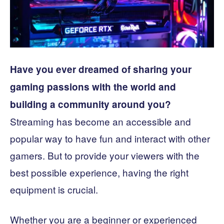
Have you ever dreamed of sharing your
gaming passions with the world and
building a community around you?
Streaming has become an accessible and
popular way to have fun and interact with other
gamers. But to provide your viewers with the
best possible experience, having the right
equipment is crucial.
Whether you are a beginner or experienced