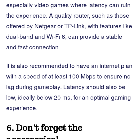
especially video games where latency can ruin
the experience. A quality router, such as those
offered by Netgear or TP-Link, with features like
dual-band and Wi-Fi 6, can provide a stable
and fast connection.
It is also recommended to have an internet plan
with a speed of at least 100 Mbps to ensure no
lag during gameplay. Latency should also be
low, ideally below 20 ms, for an optimal gaming
experience.
6. Don't forget the