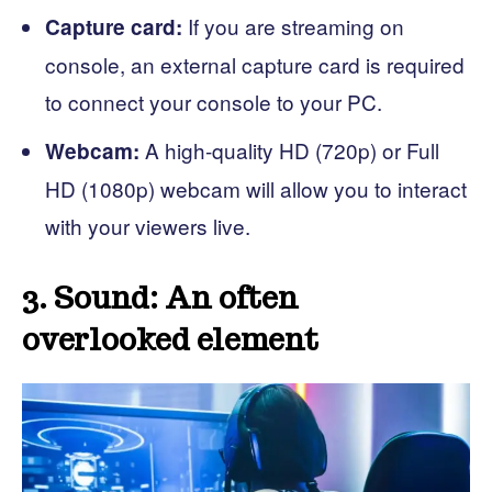
If you are streaming on
Capture card:
console, an external capture card is required
to connect your console to your PC.
A high-quality HD (720p) or Full
Webcam:
HD (1080p) webcam will allow you to interact
with your viewers live.
3. Sound: An often
overlooked element