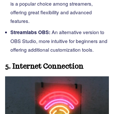
is a popular choice among streamers,
offering great flexibility and advanced
features.
An alternative version to
Streamlabs OBS:
OBS Studio, more intuitive for beginners and
offering additional customization tools.
5. Internet Connection