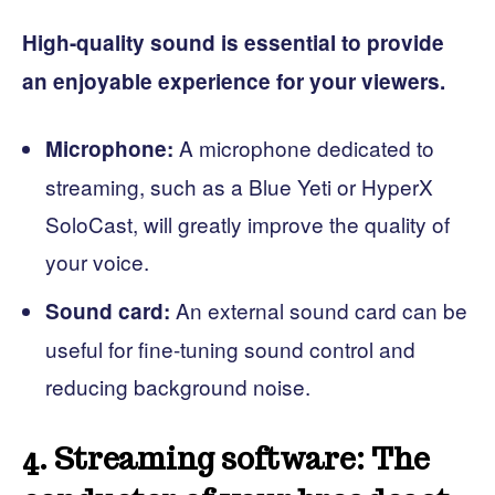
High-quality sound is essential to provide
an enjoyable experience for your viewers.
A microphone dedicated to
Microphone:
streaming, such as a Blue Yeti or HyperX
SoloCast, will greatly improve the quality of
your voice.
An external sound card can be
Sound card:
useful for fine-tuning sound control and
reducing background noise.
4. Streaming software: The