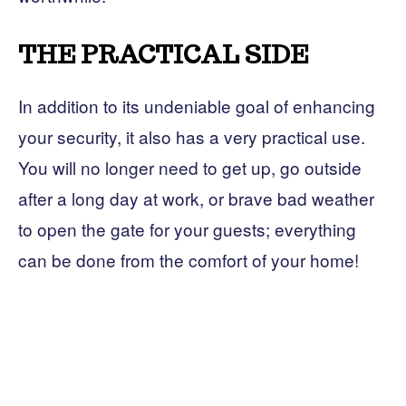
THE PRACTICAL SIDE
In addition to its undeniable goal of enhancing
your security, it also has a very practical use.
You will no longer need to get up, go outside
after a long day at work, or brave bad weather
to open the gate for your guests; everything
can be done from the comfort of your home!