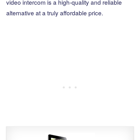
video intercom is a high-quality and reliable
alternative at a truly affordable price.