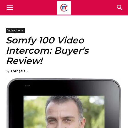
Videophone
Somfy 100 Video
Intercom: Buyer's
Review!
By
François
-