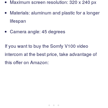
Maximum screen resolution: 320 x 240 px
Materials: aluminum and plastic for a longer
lifespan
Camera angle: 45 degrees
If you want to buy the Somfy V100 video
intercom at the best price, take advantage of
this offer on Amazon: