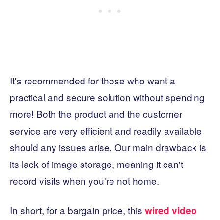
It's recommended for those who want a
practical and secure solution without spending
more! Both the product and the customer
service are very efficient and readily available
should any issues arise. Our main drawback is
its lack of image storage, meaning it can't
record visits when you're not home.
In short, for a bargain price, this
wired video