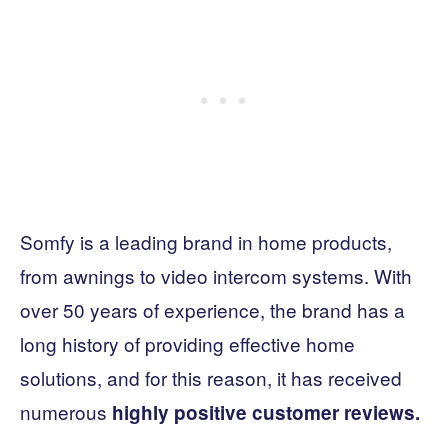
Somfy is a leading brand in home products,
from awnings to video intercom systems. With
over 50 years of experience, the brand has a
long history of providing effective home
solutions, and for this reason, it has received
numerous
highly positive customer reviews.