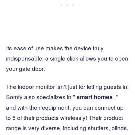
Its ease of use makes the device truly
indispensable; a single click allows you to open
your gate door.
The indoor monitor isn't just for letting guests in!
Somfy also specializes in "
,"
smart homes
and with their equipment, you can connect up
to 5 of their products wirelessly! Their product
range is very diverse, including shutters, blinds,