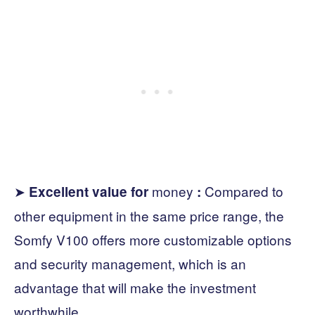
➤
money
Compared to
Excellent value for
:
other equipment in the same price range, the
Somfy V100 offers more customizable options
and security management, which is an
advantage that will make the investment
worthwhile.