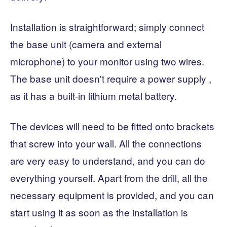
Installation is straightforward; simply connect
the base unit (camera and external
microphone) to your monitor using two wires.
The base unit doesn't require a power supply ,
as it has a built-in lithium metal battery.
The devices will need to be fitted onto brackets
that screw into your wall. All the connections
are very easy to understand, and you can do
everything yourself. Apart from the drill, all the
necessary equipment is provided, and you can
start using it as soon as the installation is