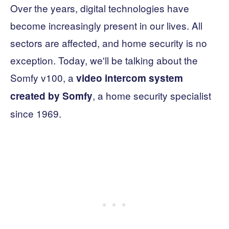
Over the years, digital technologies have
become increasingly present in our lives. All
sectors are affected, and home security is no
exception. Today, we'll be talking about the
Somfy v100, a
video intercom system
, a home security specialist
created by Somfy
since 1969.