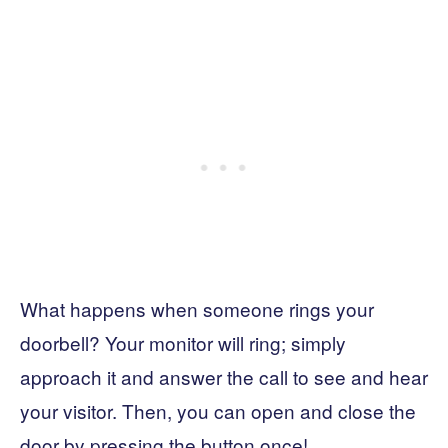
What happens when someone rings your
doorbell? Your monitor will ring; simply
approach it and answer the call to see and hear
your visitor. Then, you can open and close the
door by pressing the button once!