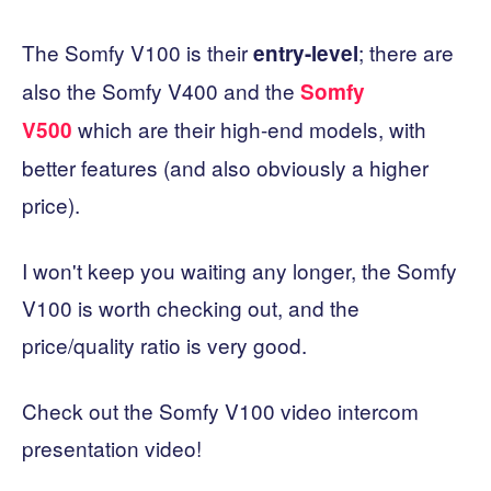
The Somfy V100 is their
; there are
entry-level
also the Somfy V400 and the
Somfy
which are their high-end models, with
V500
better features (and also obviously a higher
price).
I won't keep you waiting any longer, the Somfy
V100 is worth checking out, and the
price/quality ratio is very good.
Check out the Somfy V100 video intercom
presentation video!