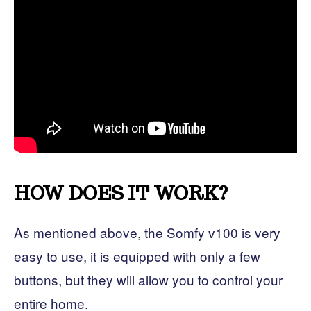
HOW DOES IT WORK?
As mentioned above, the Somfy v100 is very
easy to use, it is equipped with only a few
buttons, but they will allow you to control your
entire home.