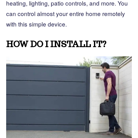
heating, lighting, patio controls, and more. You
can control almost your entire home remotely
with this simple device.
HOW DO I INSTALL IT?