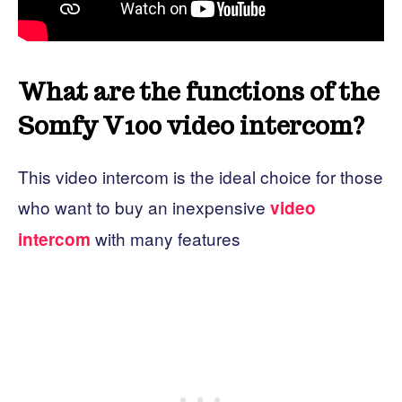
What are the functions of the
Somfy V100 video intercom?
This video intercom is the ideal choice for those
who want to buy an inexpensive
video
with many features
intercom