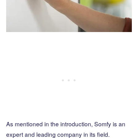
As mentioned in the introduction, Somfy is an
expert and leading company in its field.