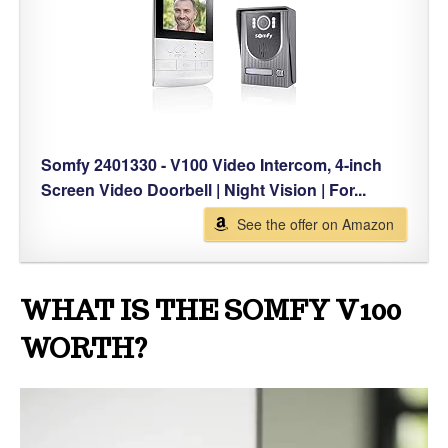
Somfy 2401330 - V100 Video Intercom, 4-inch
Screen Video Doorbell | Night Vision | For...
See the offer on Amazon
WHAT IS THE SOMFY V100
WORTH?