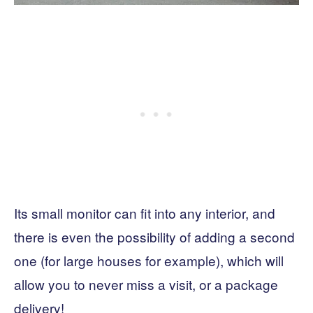
Its small monitor can fit into any interior, and
there is even the possibility of adding a second
one (for large houses for example), which will
allow you to never miss a visit, or a package
delivery!