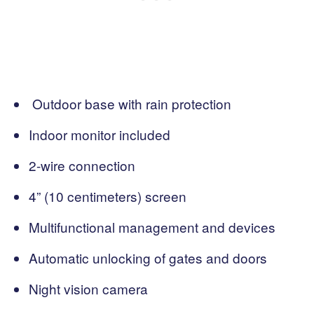
Outdoor base with rain protection
Indoor monitor included
2-wire connection
4” (10 centimeters) screen
Multifunctional management and devices
Automatic unlocking of gates and doors
Night vision camera