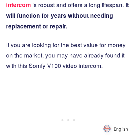
is robust and offers a long lifespan.
intercom
It
will function for years without needing
replacement or repair.
If you are looking for the best value for money
on the market, you may have already found it
with this Somfy V100 video intercom.
English
English