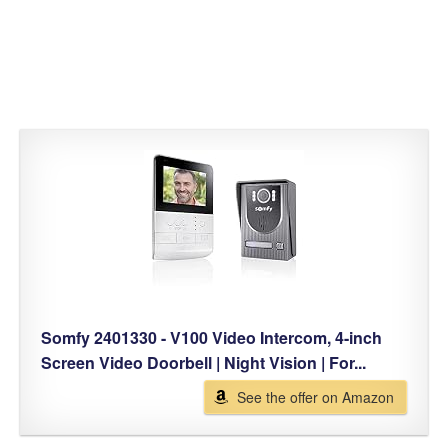
Somfy 2401330 - V100 Video Intercom, 4-inch
Screen Video Doorbell | Night Vision | For...
See the offer on Amazon