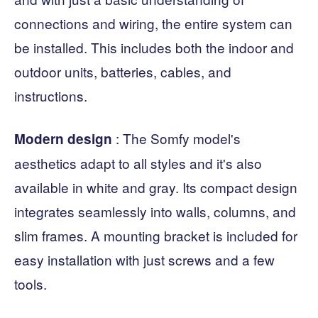
connections and wiring, the entire system can
be installed. This includes both the indoor and
outdoor units, batteries, cables, and
instructions.
: The Somfy model's
Modern
design
aesthetics adapt to all styles and it's also
available in white and gray. Its compact design
integrates seamlessly into walls, columns, and
slim frames. A mounting bracket is included for
easy installation with just screws and a few
tools.