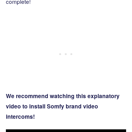
complete!
We recommend watching this explanatory
video to install Somfy brand video
intercoms!