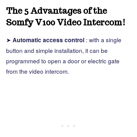
The 5 Advantages of the
Somfy V100 Video Intercom!
➤
: with a single
Automatic access control
button and simple installation, it can be
programmed to open a door or electric gate
from the video intercom.