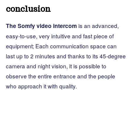
conclusion
is an advanced,
The Somfy video intercom
easy-to-use, very intuitive and fast piece of
equipment; Each communication space can
last up to 2 minutes and thanks to its 45-degree
camera and night vision, it is possible to
observe the entire entrance and the people
who approach it with quality.