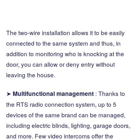
The two-wire installation allows it to be easily
connected to the same system and thus, in
addition to monitoring who is knocking at the
door, you can allow or deny entry without
leaving the house.
➤
: Thanks to
Multifunctional management
the RTS radio connection system, up to 5
devices of the same brand can be managed,
including electric blinds, lighting, garage doors,
and more. Few video intercoms offer the