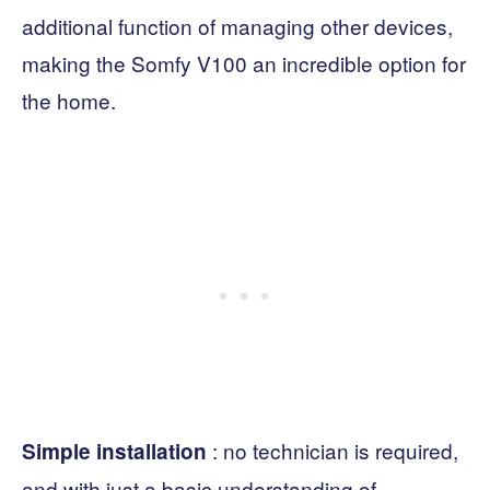
additional function of managing other devices,
making the Somfy V100 an incredible option for
the home.
: no technician is required,
Simple installation
and with just a basic understanding of