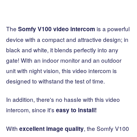
The
is a powerful
Somfy V100 video intercom
device with a compact and attractive design; in
black and white, it blends perfectly into any
gate! With an indoor monitor and an outdoor
unit with night vision, this video intercom is
designed to withstand the test of time.
In addition, there's no hassle with this video
intercom, since it's
easy to install!
With
, the Somfy V100
excellent image quality