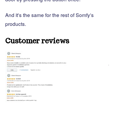
And it's the same for the rest of Somfy's
products.
Customer reviews