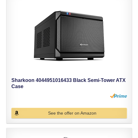
Sharkoon 4044951016433 Black Semi-Tower ATX
Case
See the offer on Amazon