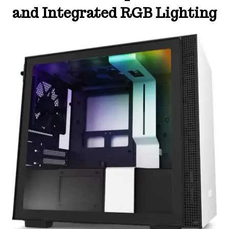
and Integrated RGB Lighting