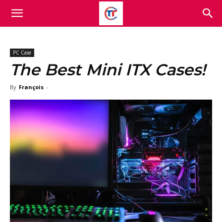
PC Case
The Best Mini ITX Cases!
By
François
-