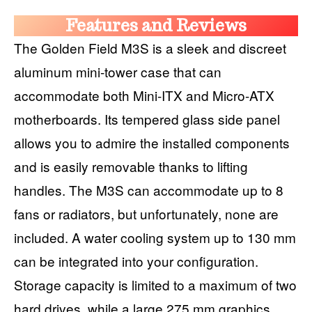
Features and Reviews
The Golden Field M3S is a sleek and discreet
aluminum mini-tower case that can
accommodate both Mini-ITX and Micro-ATX
motherboards. Its tempered glass side panel
allows you to admire the installed components
and is easily removable thanks to lifting
handles. The M3S can accommodate up to 8
fans or radiators, but unfortunately, none are
included. A water cooling system up to 130 mm
can be integrated into your configuration.
Storage capacity is limited to a maximum of two
hard drives, while a large 275 mm graphics