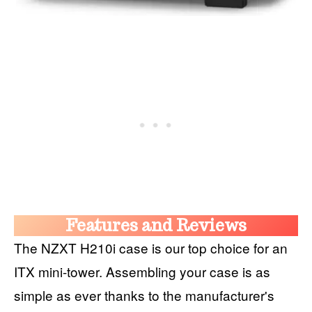
Features and Reviews
The NZXT H210i case is our top choice for an
ITX mini-tower. Assembling your case is as
simple as ever thanks to the manufacturer's