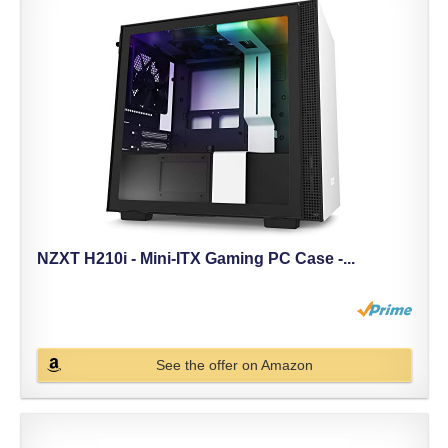
NZXT H210i - Mini-ITX Gaming PC Case -...
See the offer on Amazon