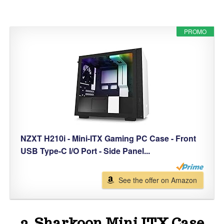
PROMO
NZXT H210i - Mini-ITX Gaming PC Case - Front
USB Type-C I/O Port - Side Panel...
See the offer on Amazon
2. Sharkoon Mini ITX Case