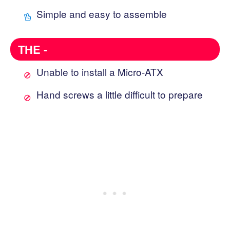
Simple and easy to assemble
THE -
Unable to install a Micro-ATX
Hand screws a little difficult to prepare