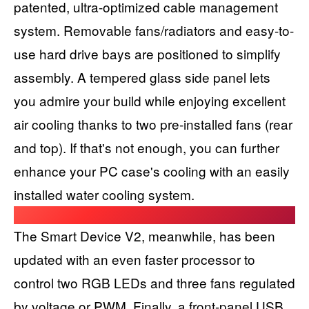
patented, ultra-optimized cable management
system. Removable fans/radiators and easy-to-
use hard drive bays are positioned to simplify
assembly. A tempered glass side panel lets
you admire your build while enjoying excellent
air cooling thanks to two pre-installed fans (rear
and top). If that's not enough, you can further
enhance your PC case's cooling with an easily
installed water cooling system.
The Smart Device V2, meanwhile, has been
updated with an even faster processor to
control two RGB LEDs and three fans regulated
by voltage or PWM. Finally, a front-panel USB