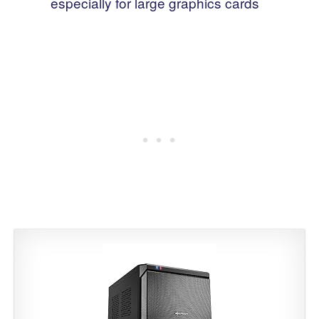
especially for large graphics cards