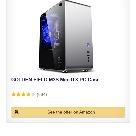
GOLDEN FIELD M3S Mini ITX PC Case...
(684)
See the offer on Amazon