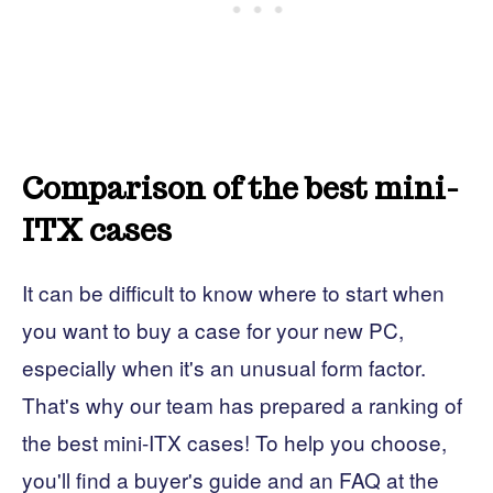
Comparison of the best mini-
ITX cases
It can be difficult to know where to start when
you want to buy a case for your new PC,
especially when it's an unusual form factor.
That's why our team has prepared a ranking of
the best mini-ITX cases! To help you choose,
you'll find a buyer's guide and an FAQ at the