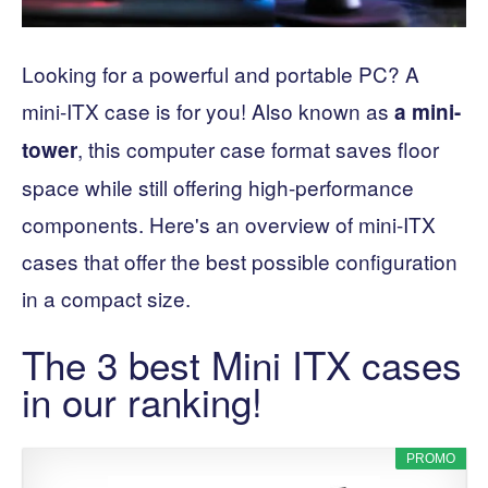
Looking for a powerful and portable PC? A
mini-ITX case is for you! Also known as
a mini-
, this computer case format saves floor
tower
space while still offering high-performance
components. Here's an overview of mini-ITX
cases that offer the best possible configuration
in a compact size.
The 3 best Mini ITX cases
in our ranking!
PROMO