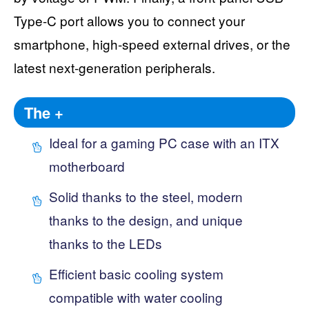
Type-C port allows you to connect your
smartphone, high-speed external drives, or the
latest next-generation peripherals.
The +
Ideal for a gaming PC case with an ITX
motherboard
Solid thanks to the steel, modern
thanks to the design, and unique
thanks to the LEDs
Efficient basic cooling system
compatible with water cooling