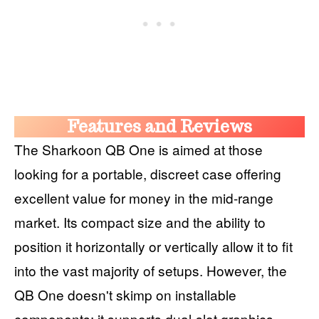
Features and Reviews
The Sharkoon QB One is aimed at those
looking for a portable, discreet case offering
excellent value for money in the mid-range
market. Its compact size and the ability to
position it horizontally or vertically allow it to fit
into the vast majority of setups. However, the
QB One doesn't skimp on installable
components: it supports dual-slot graphics