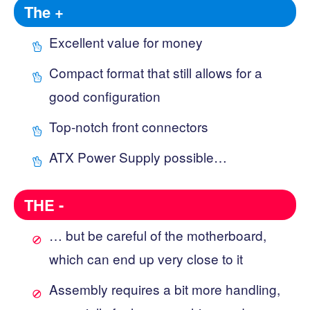
The +
Excellent value for money
Compact format that still allows for a
good configuration
Top-notch front connectors
ATX Power Supply possible…
THE -
… but be careful of the motherboard,
which can end up very close to it
Assembly requires a bit more handling,