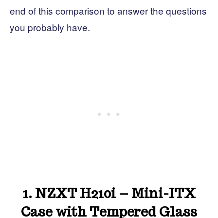
end of this comparison to answer the questions
you probably have.
1. NZXT H210i – Mini-ITX
Case with Tempered Glass