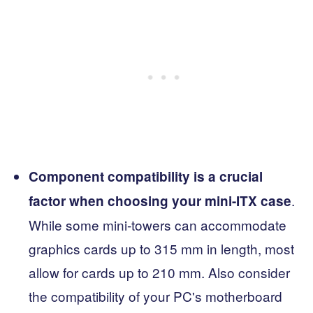
Component compatibility is a crucial
.
factor when choosing your mini-ITX case
While some mini-towers can accommodate
graphics cards up to 315 mm in length, most
allow for cards up to 210 mm. Also consider
the compatibility of your PC's motherboard