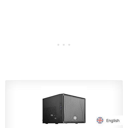
English
English