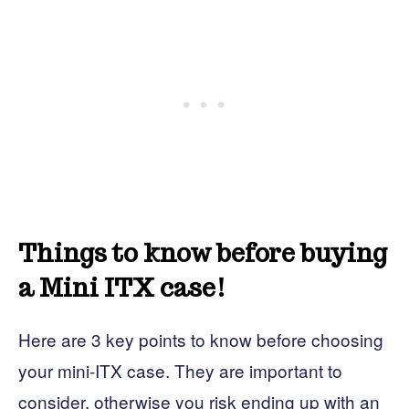
Things to know before buying
a Mini ITX case!
Here are 3 key points to know before choosing
your mini-ITX case. They are important to
consider, otherwise you risk ending up with an