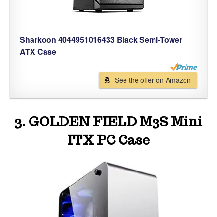
Sharkoon 4044951016433 Black Semi-Tower
ATX Case
See the offer on Amazon
3. GOLDEN FIELD M3S Mini
ITX PC Case