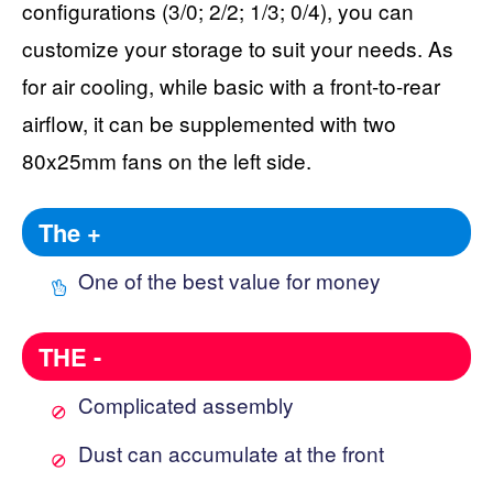
configurations (3/0; 2/2; 1/3; 0/4), you can
customize your storage to suit your needs. As
for air cooling, while basic with a front-to-rear
airflow, it can be supplemented with two
80x25mm fans on the left side.
The +
One of the best value for money
THE -
Complicated assembly
Dust can accumulate at the front