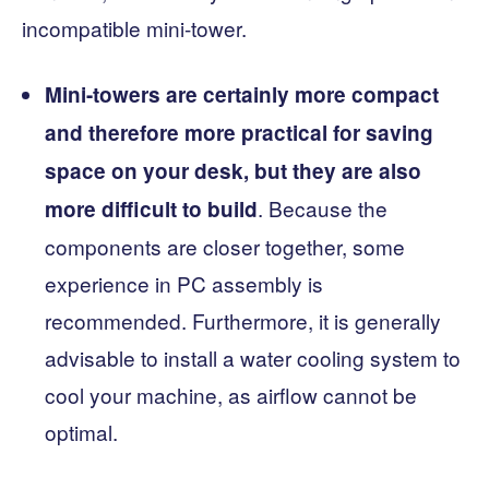
incompatible mini-tower.
Mini-towers are certainly more compact
and therefore more practical for saving
space on your desk, but they are also
. Because the
more difficult to build
components are closer together, some
experience in PC assembly is
recommended. Furthermore, it is generally
advisable to install a water cooling system to
cool your machine, as airflow cannot be
optimal.