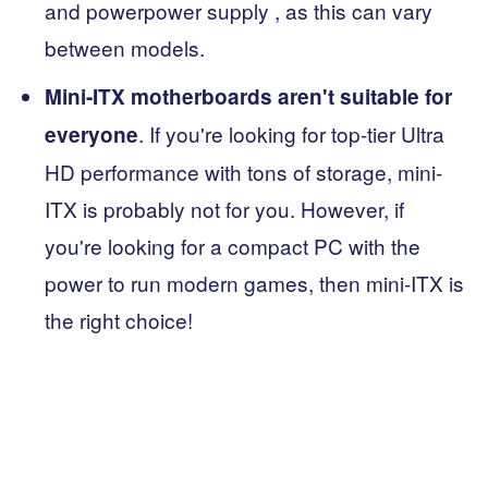
and powerpower supply , as this can vary
between models.
Mini-ITX motherboards aren't suitable for
. If you're looking for top-tier Ultra
everyone
HD performance with tons of storage, mini-
ITX is probably not for you. However, if
you're looking for a compact PC with the
power to run modern games, then mini-ITX is
the right choice!