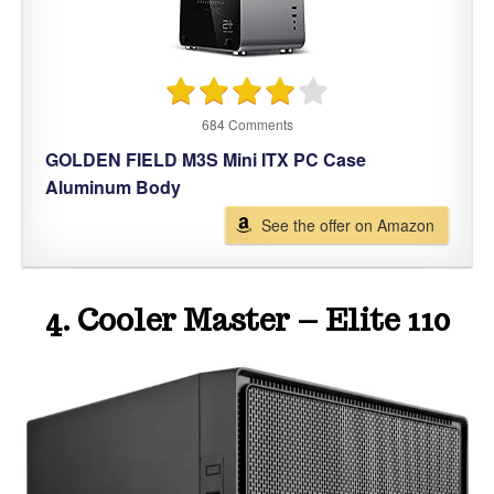
684 Comments
GOLDEN FIELD M3S Mini ITX PC Case
Aluminum Body
See the offer on Amazon
4. Cooler Master – Elite 110