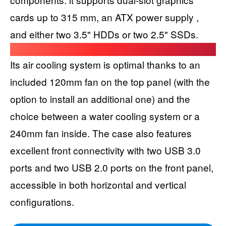
cards up to 315 mm, an ATX power supply ,
and either two 3.5" HDDs or two 2.5" SSDs.
Its air cooling system is optimal thanks to an
included 120mm fan on the top panel (with the
option to install an additional one) and the
choice between a water cooling system or a
240mm fan inside. The case also features
excellent front connectivity with two USB 3.0
ports and two USB 2.0 ports on the front panel,
accessible in both horizontal and vertical
configurations.