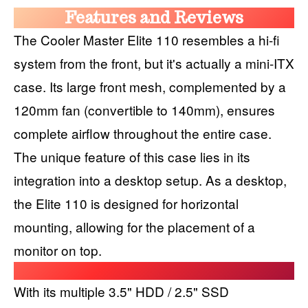
Features and Reviews
The Cooler Master Elite 110 resembles a hi-fi
system from the front, but it's actually a mini-ITX
case. Its large front mesh, complemented by a
120mm fan (convertible to 140mm), ensures
complete airflow throughout the entire case.
The unique feature of this case lies in its
integration into a desktop setup. As a desktop,
the Elite 110 is designed for horizontal
mounting, allowing for the placement of a
monitor on top.
With its multiple 3.5" HDD / 2.5" SSD