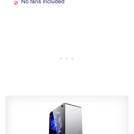
No fans included