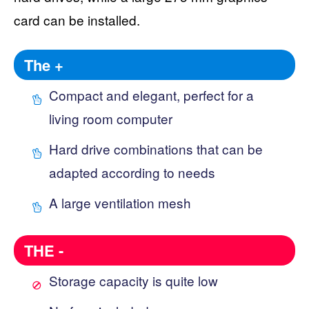
card can be installed.
The +
Compact and elegant, perfect for a
living room computer
Hard drive combinations that can be
adapted according to needs
A large ventilation mesh
THE -
Storage capacity is quite low