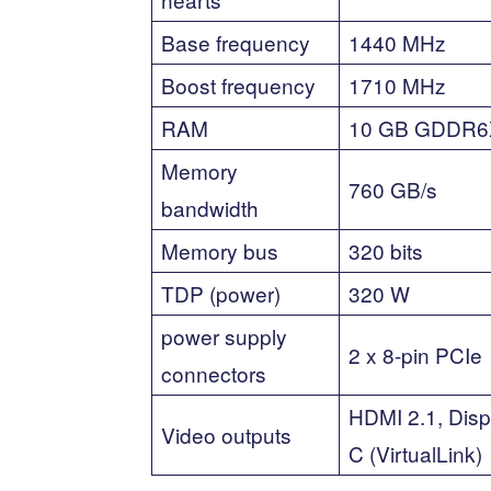
Base frequency
1440 MHz
Boost frequency
1710 MHz
RAM
10 GB GDDR6
Memory
760 GB/s
bandwidth
Memory bus
320 bits
TDP (power)
320 W
power supply
2 x 8-pin PCIe
connectors
HDMI 2.1, Disp
Video outputs
C (VirtualLink)