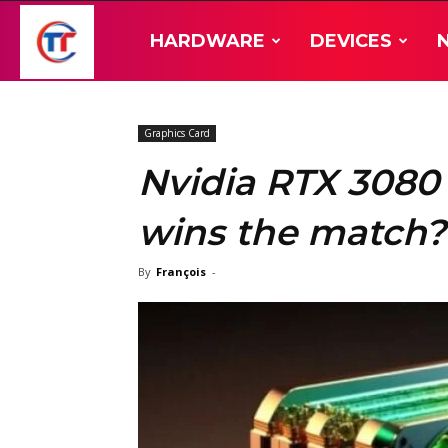
TT-
HARDWARE
DEVICES
Hardware
Graphics Card
Nvidia RTX 3080
wins the match?
By
François
-