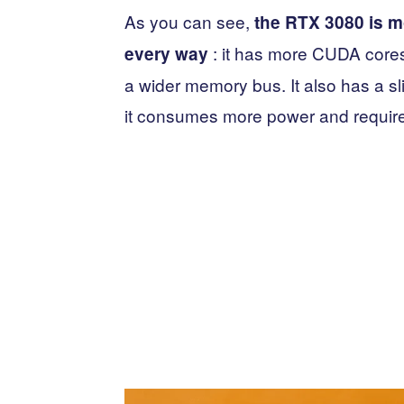
As you can see,
the RTX 3080 is mo
: it has more CUDA cor
every way
a wider memory bus. It also has a sl
it consumes more power and requir