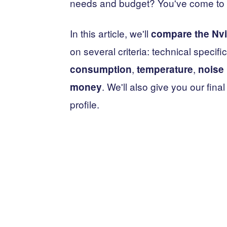
needs and budget? You've come to t
In this article, we'll
compare the Nvi
on several criteria: technical speci
,
,
consumption
temperature
noise 
. We'll also give you our fi
money
profile.