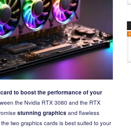
B
card to boost the performance of your
etween the Nvidia RTX 3080 and the RTX
promise
and flawless
stunning graphics
 the two graphics cards is best suited to your