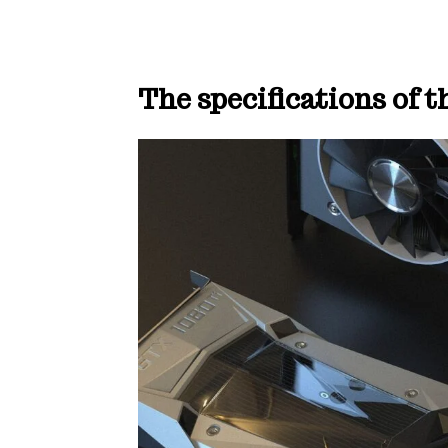
The specifications of 