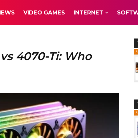
NEWS
VIDEO GAMES
INTERNET
SOFT
 vs 4070-Ti: Who
B
B