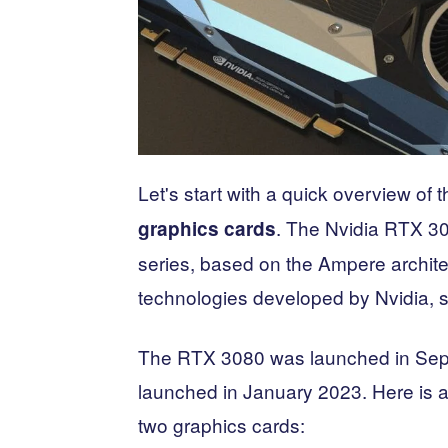
Let's start with a quick overview of 
. The Nvidia RTX 30
graphics cards
series, based on the Ampere architec
technologies developed by Nvidia, 
The RTX 3080 was launched in Sep
launched in January 2023. Here is a 
two graphics cards: