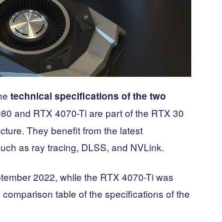
the
technical specifications of the two
80 and RTX 4070-Ti are part of the RTX 30
ture. They benefit from the latest
such as ray tracing, DLSS, and NVLink.
tember 2022, while the RTX 4070-Ti was
comparison table of the specifications of the