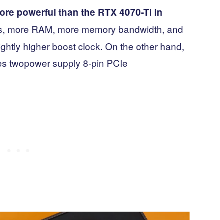
re powerful than the RTX 4070-Ti in
es, more RAM, more memory bandwidth, and
ightly higher boost clock. On the other hand,
es twopower supply 8-pin PCIe