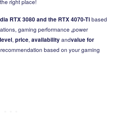
he right place!
based
dia RTX 3080 and the RTX 4070-Ti
fications, gaming performance
power
,
,
,
and
level
price
availability
value for
nal recommendation based on your gaming