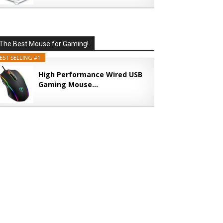
The Best Mouse for Gaming!
EST SELLING #1
High Performance Wired USB
Gaming Mouse...