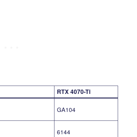
RTX 4070-Ti
GA104
6144