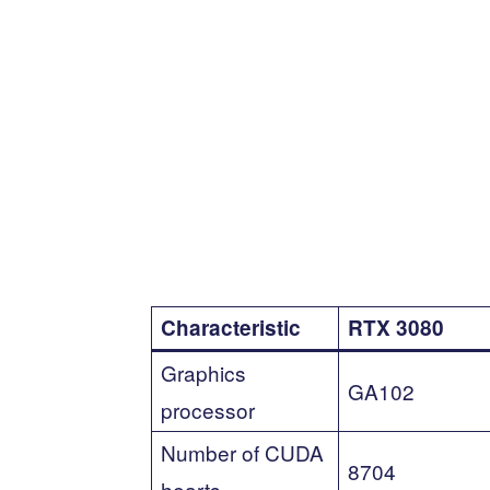
Characteristic
RTX 3080
Graphics
GA102
processor
Number of CUDA
8704
hearts