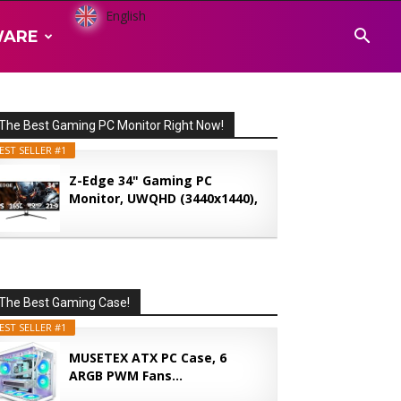
English
WARE
The Best Gaming PC Monitor Right Now!
EST SELLER #1
Z-Edge 34" Gaming PC
Monitor, UWQHD (3440x1440),
165...
The Best Gaming Case!
EST SELLER #1
MUSETEX ATX PC Case, 6
ARGB PWM Fans...