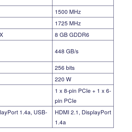
1500 MHz
1725 MHz
X
8 GB GDDR6
448 GB/s
256 bits
220 W
1 x 8-pin PCIe + 1 x 6-
pin PCIe
layPort 1.4a, USB-
HDMI 2.1, DisplayPort
1.4a