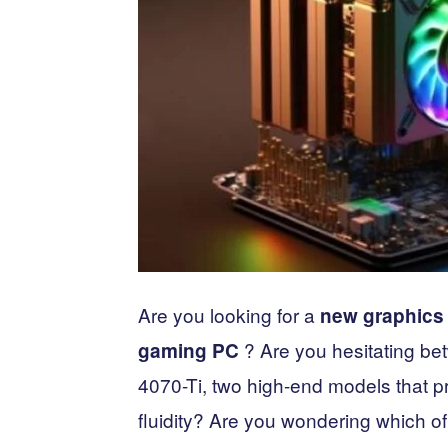
Are you looking for a
new graphics 
? Are you hesitating b
gaming PC
4070-Ti, two high-end models that 
fluidity? Are you wondering which of