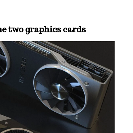
the two graphics cards