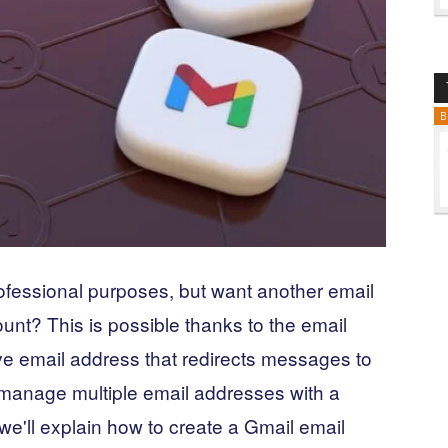
B
ofessional purposes, but want another email
unt? This is possible thanks to the email
tive email address that redirects messages to
 manage multiple email addresses with a
, we'll explain how to create a Gmail email