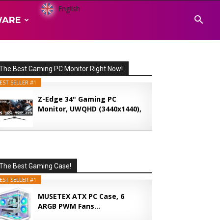
English
WARE
The Best Gaming PC Monitor Right Now!
EST SELLER #1
Z-Edge 34" Gaming PC
Monitor, UWQHD (3440x1440),
165...
The Best Gaming Case!
EST SELLER #1
MUSETEX ATX PC Case, 6
ARGB PWM Fans...