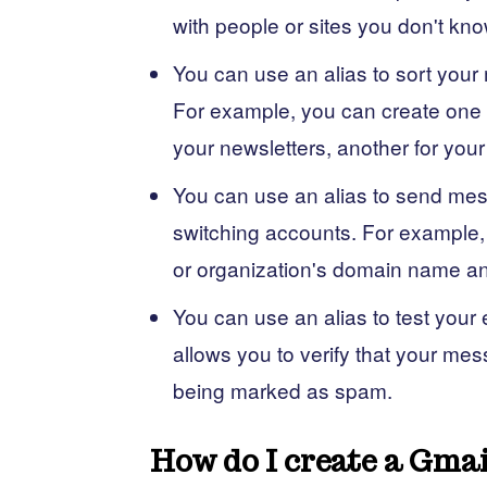
with people or sites you don't kno
You can use an alias to sort your 
For example, you can create one a
your newsletters, another for your
You can use an alias to send mes
switching accounts. For example,
or organization's domain name and
You can use an alias to test your
allows you to verify that your mes
being marked as spam.
How do I create a Gmai