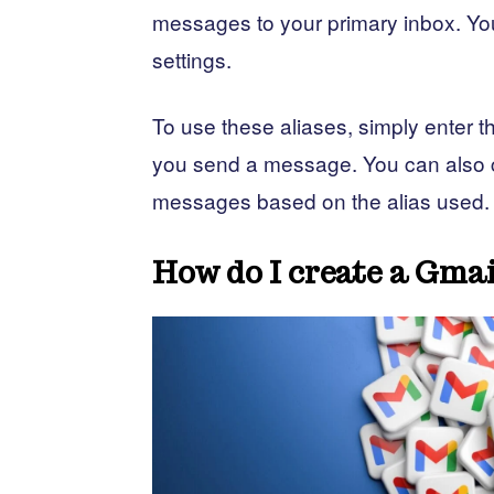
messages to your primary inbox. You
settings.
To use these aliases, simply enter 
you send a message. You can also cr
messages based on the alias used.
How do I create a Gmai