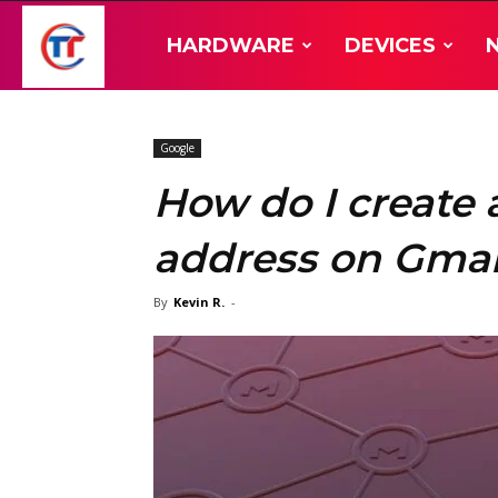
TT-
HARDWARE
DEVICES
Hardware
Google
How do I create 
address on Gmai
By
Kevin R.
-