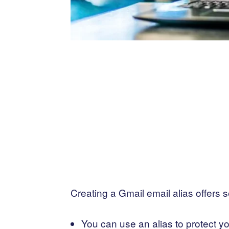
Creating a Gmail email alias offers 
You can use an alias to protect y