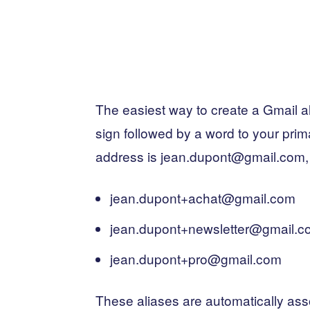
The easiest way to create a Gmail al
sign followed by a word to your prim
address is jean.dupont@gmail.com, y
jean.dupont+achat@gmail.com
jean.dupont+newsletter@gmail.c
jean.dupont+pro@gmail.com
These aliases are automatically ass