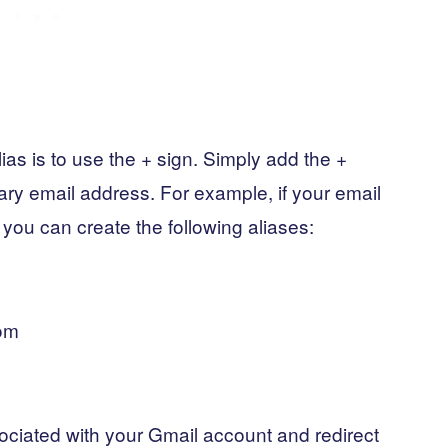
ias is to use the + sign. Simply add the +
ary email address. For example, if your email
ou can create the following aliases:
om
ociated with your Gmail account and redirect