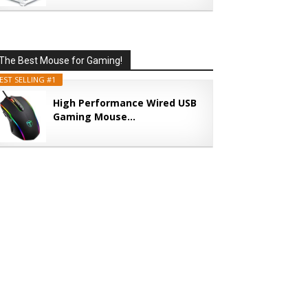
The Best Mouse for Gaming!
EST SELLING #1
High Performance Wired USB
Gaming Mouse...