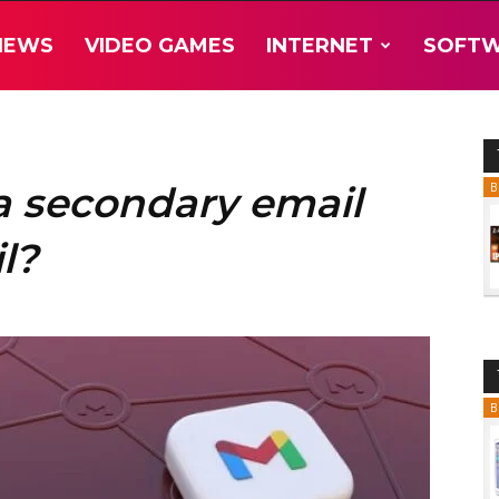
NEWS
VIDEO GAMES
INTERNET
SOFT
a secondary email
B
l?
B