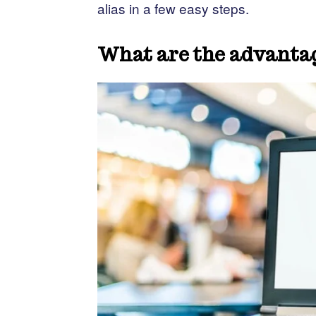
alias in a few easy steps.
What are the advantag