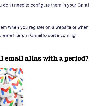
 don't need to configure them in your Gmail
them when you register on a website or when
eate filters in Gmail to sort incoming
l email alias with a period?