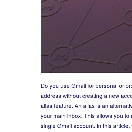
Do you use Gmail for personal or pr
address without creating a new acco
alias feature. An alias is an alterna
your main inbox. This allows you to
single Gmail account. In this article