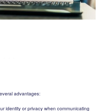
several advantages:
our identity or privacy when communicating