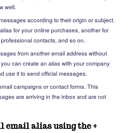
w well.
messages according to their origin or subject.
lias for your online purchases, another for
 professional contacts, and so on.
sages from another email address without
 you can create an alias with your company
 use it to send official messages.
 email campaigns or contact forms. This
sages are arriving in the inbox and are not
l email alias using the +