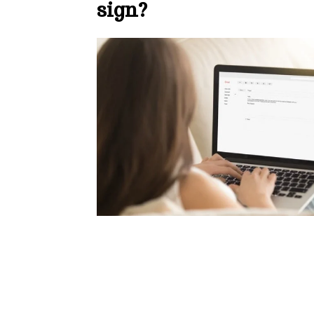
sign?