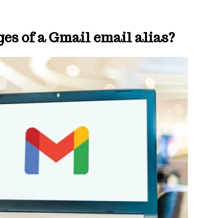
es of a Gmail email alias?